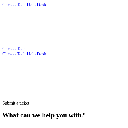
Chesco Tech Help Desk
Chesco Tech
Chesco Tech Help Desk
Submit a ticket
What can we help you with?