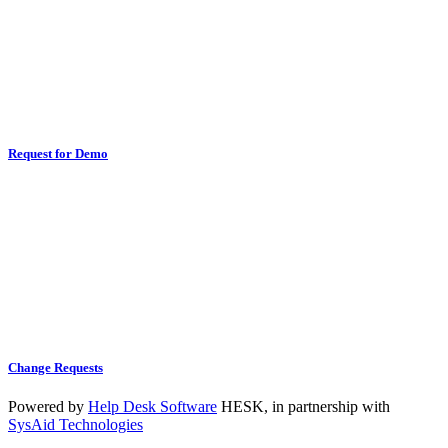
Request for Demo
Change Requests
Powered by
Help Desk Software
HESK
, in partnership with
SysAid Technologies