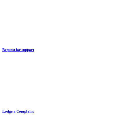
Request for support
Lodge a Complaint