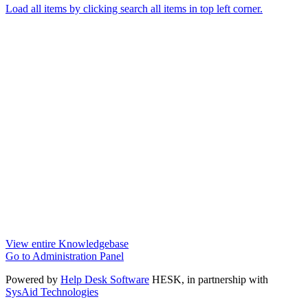
Load all items by clicking search all items in top left corner.
View entire Knowledgebase
Go to Administration Panel
Powered by
Help Desk Software
HESK
, in partnership with
SysAid Technologies