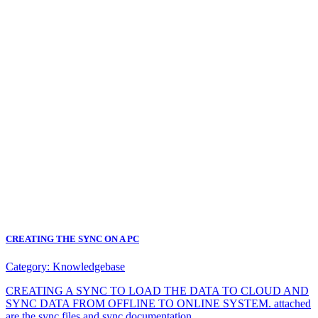
CREATING THE SYNC ON A PC
Category:
Knowledgebase
CREATING A SYNC TO LOAD THE DATA TO CLOUD AND
SYNC DATA FROM OFFLINE TO ONLINE SYSTEM. attached
are the sync files and sync documentation.