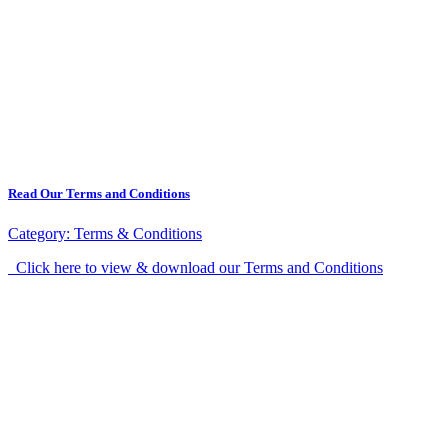
Read Our Terms and Conditions
Category:
Terms & Conditions
Click here to view & download our Terms and Conditions