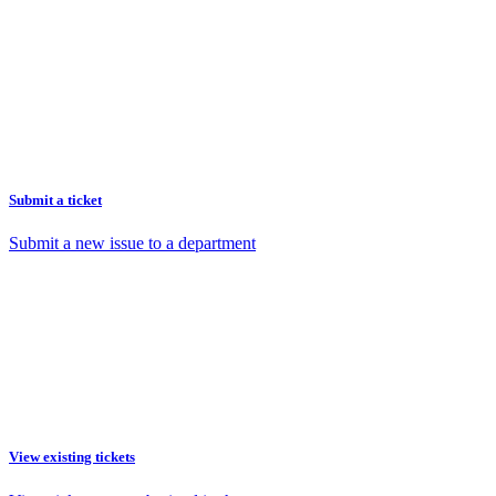
Submit a ticket
Submit a new issue to a department
View existing tickets