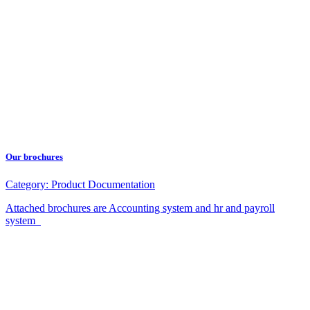
Our brochures
Category:
Product Documentation
Attached brochures are Accounting system and hr and payroll
system