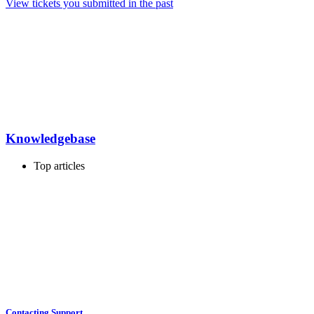
View tickets you submitted in the past
Knowledgebase
Top articles
Contacting Support