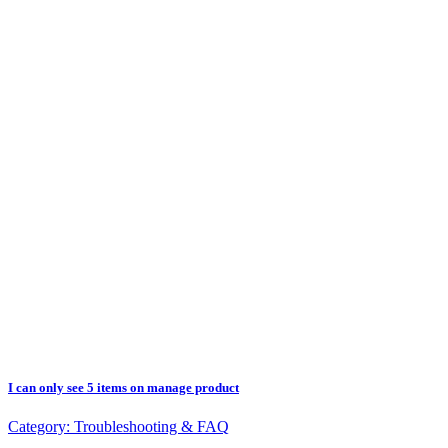
I can only see 5 items on manage product
Category:
Troubleshooting & FAQ