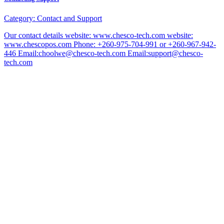
Category:
Contact and Support
Our contact details website: www.chesco-tech.com website:
www.chescopos.com Phone: +260-975-704-991 or +260-967-942-
446 Email:choolwe@chesco-tech.com Email:support@chesco-
tech.com