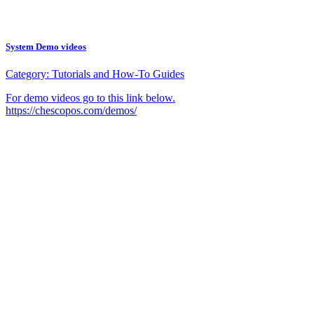
System Demo videos
Category:
Tutorials and How-To Guides
For demo videos go to this link below.
https://chescopos.com/demos/