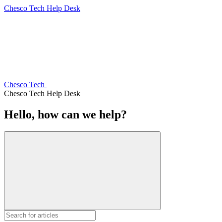
Chesco Tech Help Desk
Chesco Tech
Chesco Tech Help Desk
Hello, how can we help?