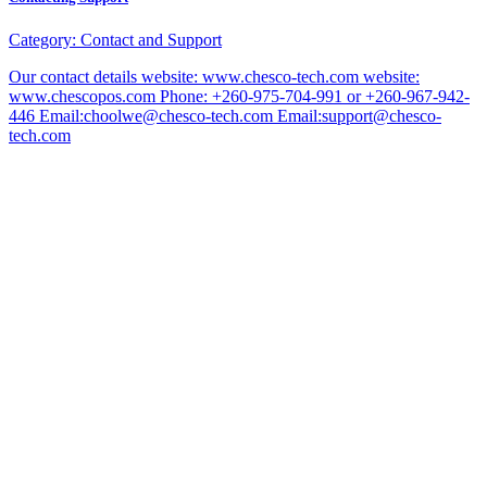
Category:
Contact and Support
Our contact details website: www.chesco-tech.com website:
www.chescopos.com Phone: +260-975-704-991 or +260-967-942-
446 Email:choolwe@chesco-tech.com Email:support@chesco-
tech.com