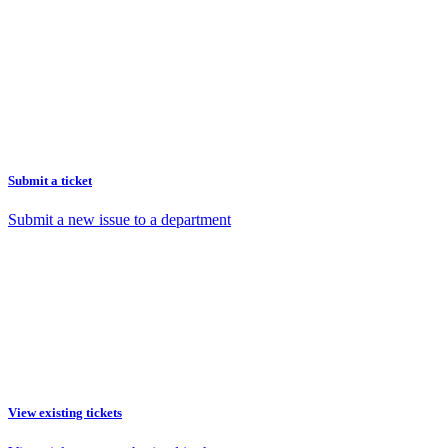
Submit a ticket
Submit a new issue to a department
View existing tickets