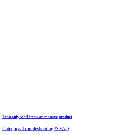
I can only see 5 items on manage product
Category:
Troubleshooting & FAQ