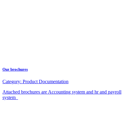
Our brochures
Category:
Product Documentation
Attached brochures are Accounting system and hr and payroll
system