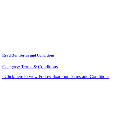
Read Our Terms and Conditions
Category:
Terms & Conditions
Click here to view & download our Terms and Conditions