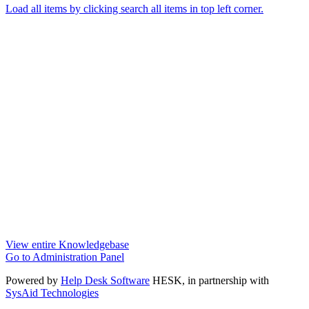
Load all items by clicking search all items in top left corner.
View entire Knowledgebase
Go to Administration Panel
Powered by
Help Desk Software
HESK
, in partnership with
SysAid Technologies