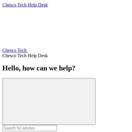
Chesco Tech Help Desk
Chesco Tech
Chesco Tech Help Desk
Hello, how can we help?