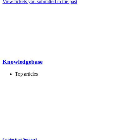
View tickets you submitted in the past
Knowledgebase
Top articles
Contacting Support