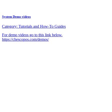
System Demo videos
Category:
Tutorials and How-To Guides
For demo videos go to this link below.
https://chescopos.com/demos/