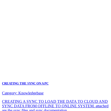
CREATING THE SYNC ON A PC
Category:
Knowledgebase
CREATING A SYNC TO LOAD THE DATA TO CLOUD AND
SYNC DATA FROM OFFLINE TO ONLINE SYSTEM. attached
are the sync files and sync documentation.