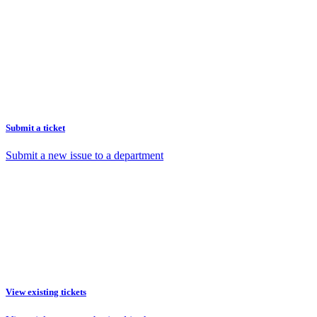
Submit a ticket
Submit a new issue to a department
View existing tickets