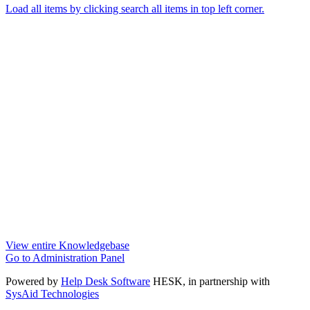
Load all items by clicking search all items in top left corner.
View entire Knowledgebase
Go to Administration Panel
Powered by
Help Desk Software
HESK
, in partnership with
SysAid Technologies