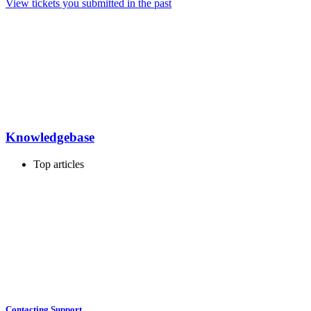
View tickets you submitted in the past
Knowledgebase
Top articles
Contacting Support