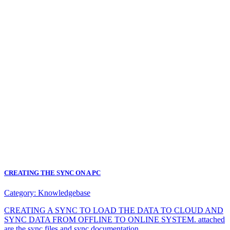
CREATING THE SYNC ON A PC
Category:
Knowledgebase
CREATING A SYNC TO LOAD THE DATA TO CLOUD AND
SYNC DATA FROM OFFLINE TO ONLINE SYSTEM. attached
are the sync files and sync documentation.