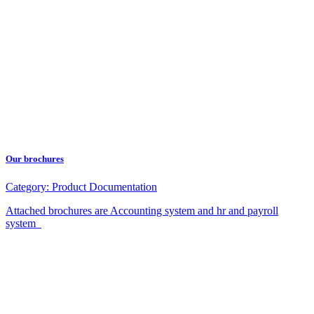
Our brochures
Category:
Product Documentation
Attached brochures are Accounting system and hr and payroll
system