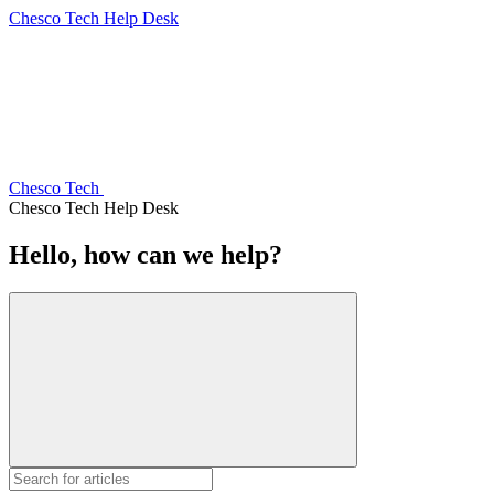
Chesco Tech Help Desk
Chesco Tech
Chesco Tech Help Desk
Hello, how can we help?