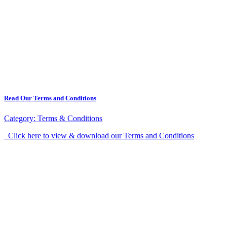
Read Our Terms and Conditions
Category:
Terms & Conditions
Click here to view & download our Terms and Conditions