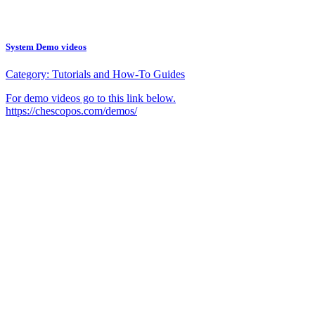
System Demo videos
Category:
Tutorials and How-To Guides
For demo videos go to this link below.
https://chescopos.com/demos/