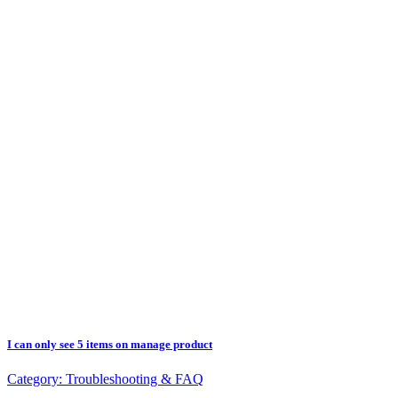
I can only see 5 items on manage product
Category:
Troubleshooting & FAQ