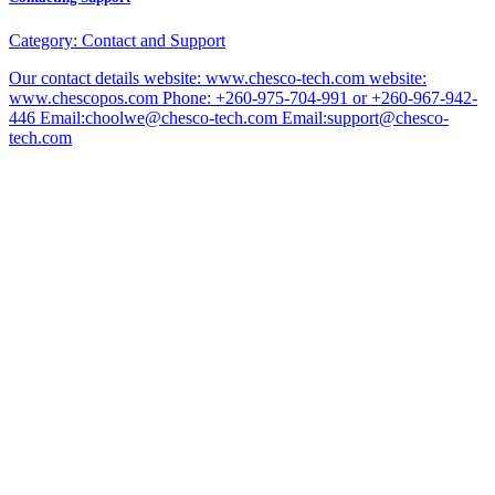
Category:
Contact and Support
Our contact details website: www.chesco-tech.com website:
www.chescopos.com Phone: +260-975-704-991 or +260-967-942-
446 Email:choolwe@chesco-tech.com Email:support@chesco-
tech.com