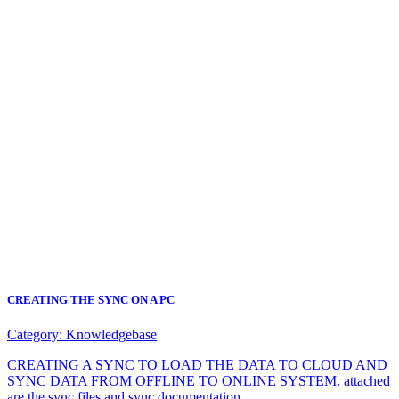
CREATING THE SYNC ON A PC
Category:
Knowledgebase
CREATING A SYNC TO LOAD THE DATA TO CLOUD AND
SYNC DATA FROM OFFLINE TO ONLINE SYSTEM. attached
are the sync files and sync documentation.