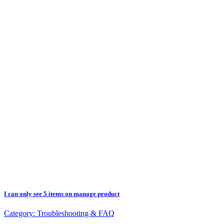
I can only see 5 items on manage product
Category:
Troubleshooting & FAQ