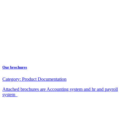
Our brochures
Category:
Product Documentation
Attached brochures are Accounting system and hr and payroll
system