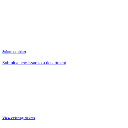
Submit a ticket
Submit a new issue to a department
View existing tickets