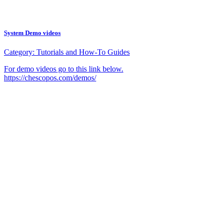
System Demo videos
Category:
Tutorials and How-To Guides
For demo videos go to this link below.
https://chescopos.com/demos/