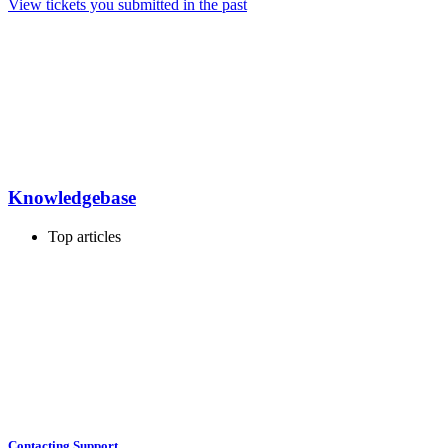
View tickets you submitted in the past
Knowledgebase
Top articles
Contacting Support