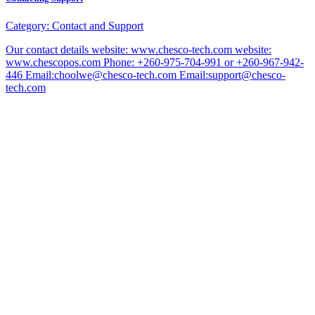
Category:
Contact and Support
Our contact details website: www.chesco-tech.com website:
www.chescopos.com Phone: +260-975-704-991 or +260-967-942-
446 Email:choolwe@chesco-tech.com Email:support@chesco-
tech.com