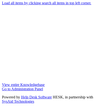
Load all items by clicking search all items in top left corner.
View entire Knowledgebase
Go to Administration Panel
Powered by
Help Desk Software
HESK
, in partnership with
SysAid Technologies