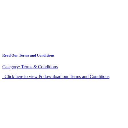
Read Our Terms and Conditions
Category:
Terms & Conditions
Click here to view & download our Terms and Conditions