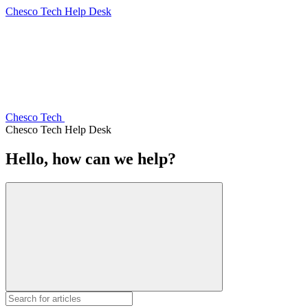
Chesco Tech Help Desk
Chesco Tech
Chesco Tech Help Desk
Hello, how can we help?