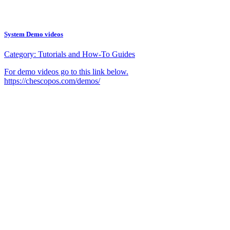
System Demo videos
Category:
Tutorials and How-To Guides
For demo videos go to this link below.
https://chescopos.com/demos/