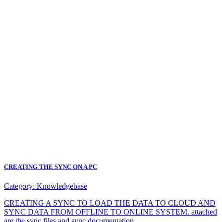
CREATING THE SYNC ON A PC
Category:
Knowledgebase
CREATING A SYNC TO LOAD THE DATA TO CLOUD AND
SYNC DATA FROM OFFLINE TO ONLINE SYSTEM. attached
are the sync files and sync documentation.