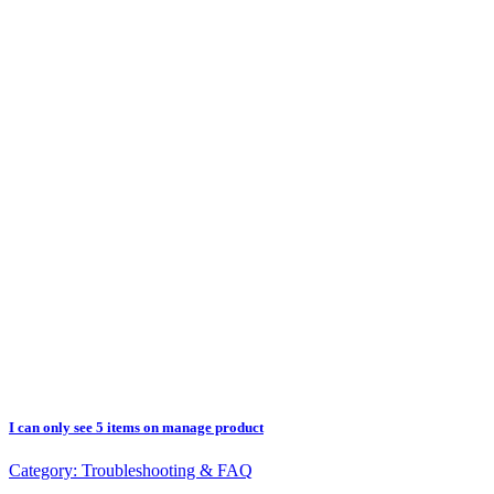
I can only see 5 items on manage product
Category:
Troubleshooting & FAQ