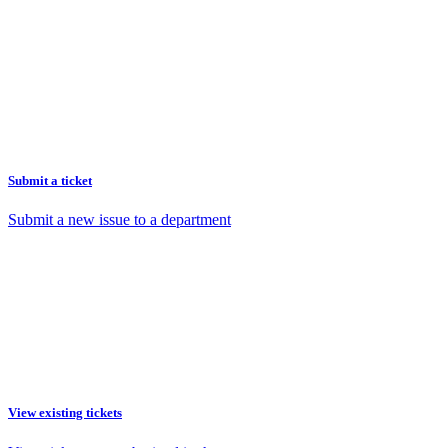
Submit a ticket
Submit a new issue to a department
View existing tickets