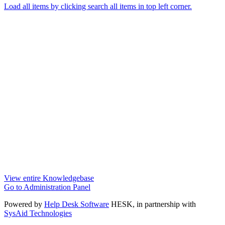
Load all items by clicking search all items in top left corner.
View entire Knowledgebase
Go to Administration Panel
Powered by
Help Desk Software
HESK
, in partnership with
SysAid Technologies