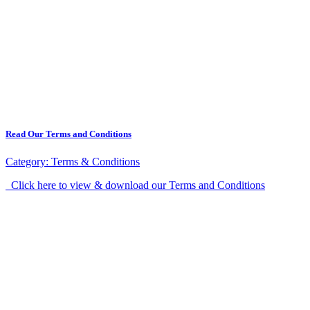
Read Our Terms and Conditions
Category:
Terms & Conditions
Click here to view & download our Terms and Conditions