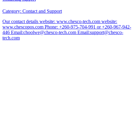
Category:
Contact and Support
Our contact details website: www.chesco-tech.com website:
www.chescopos.com Phone: +260-975-704-991 or +260-967-942-
446 Email:choolwe@chesco-tech.com Email:support@chesco-
tech.com