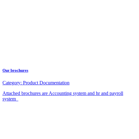
Our brochures
Category:
Product Documentation
Attached brochures are Accounting system and hr and payroll
system