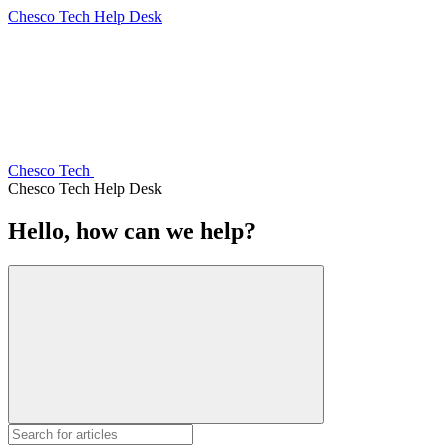
Chesco Tech Help Desk
Chesco Tech
Chesco Tech Help Desk
Hello, how can we help?