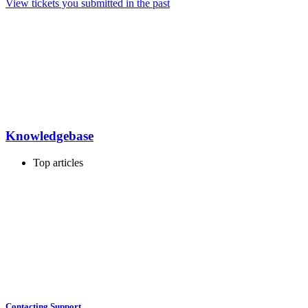
View tickets you submitted in the past
Knowledgebase
Top articles
Contacting Support