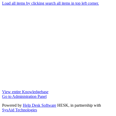
Load all items by clicking search all items in top left corner.
View entire Knowledgebase
Go to Administration Panel
Powered by
Help Desk Software
HESK
, in partnership with
SysAid Technologies