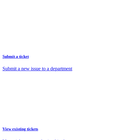
Submit a ticket
Submit a new issue to a department
View existing tickets