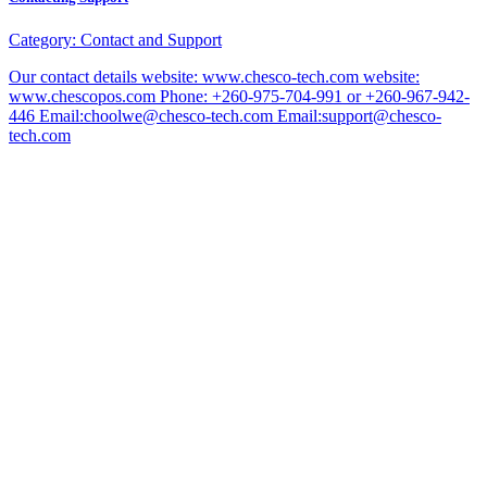
Category:
Contact and Support
Our contact details website: www.chesco-tech.com website:
www.chescopos.com Phone: +260-975-704-991 or +260-967-942-
446 Email:choolwe@chesco-tech.com Email:support@chesco-
tech.com