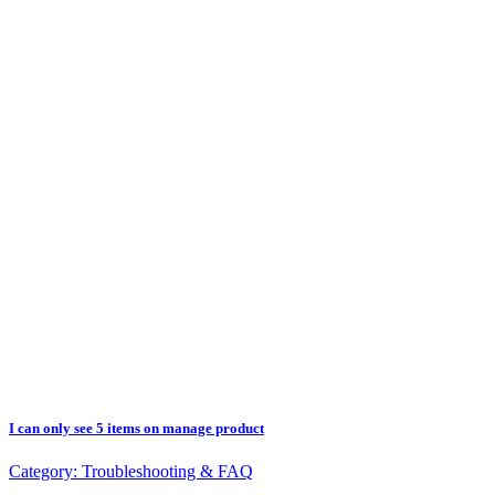
I can only see 5 items on manage product
Category:
Troubleshooting & FAQ