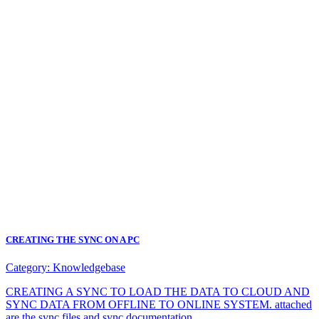
CREATING THE SYNC ON A PC
Category:
Knowledgebase
CREATING A SYNC TO LOAD THE DATA TO CLOUD AND
SYNC DATA FROM OFFLINE TO ONLINE SYSTEM. attached
are the sync files and sync documentation.