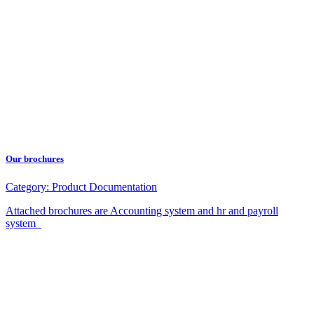
Our brochures
Category:
Product Documentation
Attached brochures are Accounting system and hr and payroll
system