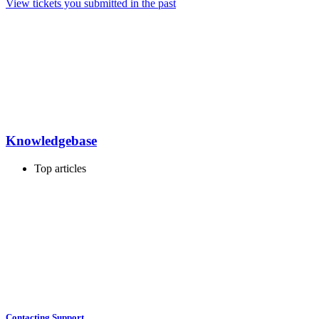
View tickets you submitted in the past
Knowledgebase
Top articles
Contacting Support