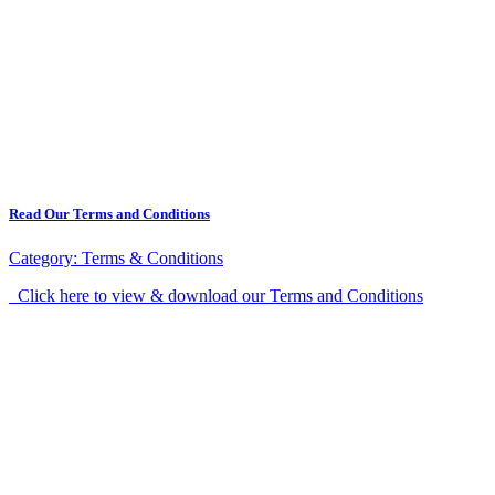
Read Our Terms and Conditions
Category:
Terms & Conditions
Click here to view & download our Terms and Conditions