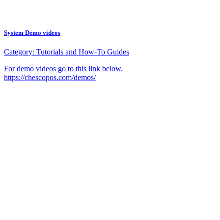
System Demo videos
Category:
Tutorials and How-To Guides
For demo videos go to this link below.
https://chescopos.com/demos/