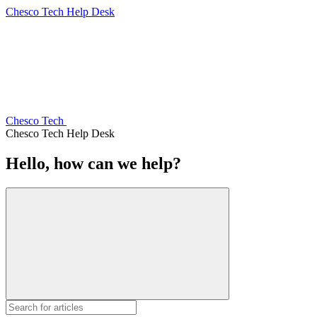
Chesco Tech Help Desk
Chesco Tech
Chesco Tech Help Desk
Hello, how can we help?