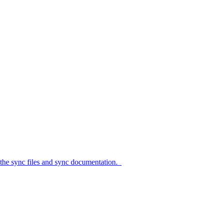
c files and sync documentation.