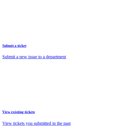
Submit a ticket
Submit a new issue to a department
View existing tickets
View tickets you submitted in the past