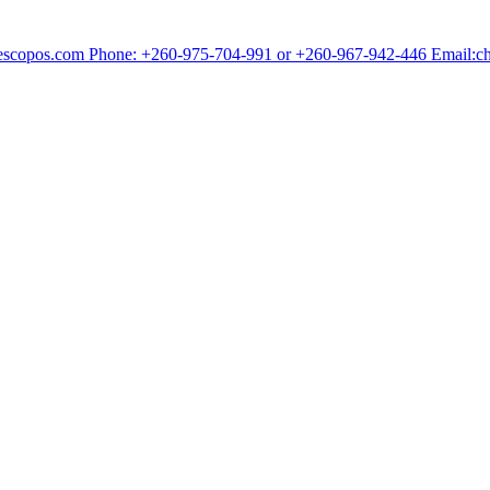
chescopos.com Phone: +260-975-704-991 or +260-967-942-446 Email: