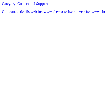
Category:
Contact and Support
Our contact details website: www.chesco-tech.com website: www.