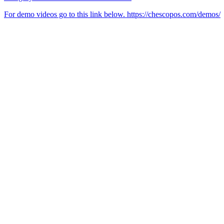
For demo videos go to this link below. https://chescopos.com/demos/