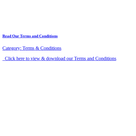
Read Our Terms and Conditions
Category:
Terms & Conditions
Click here to view & download our Terms and Conditions