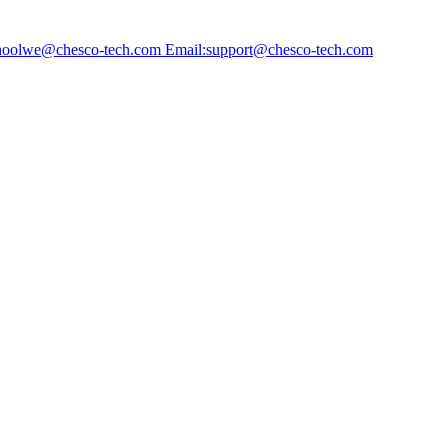
choolwe@chesco-tech.com Email:support@chesco-tech.com