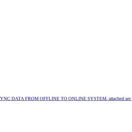
TA FROM OFFLINE TO ONLINE SYSTEM. attached are the syn