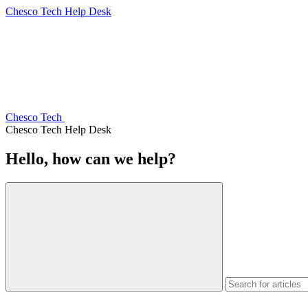
Chesco Tech Help Desk
Chesco Tech
Chesco Tech Help Desk
Hello, how can we help?