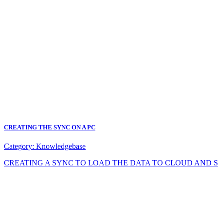
CREATING THE SYNC ON A PC
Category:
Knowledgebase
CREATING A SYNC TO LOAD THE DATA TO CLOUD AND SYNC DA