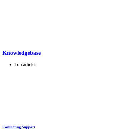
Knowledgebase
Top articles
Contacting Support