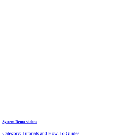
System Demo videos
Category:
Tutorials and How-To Guides