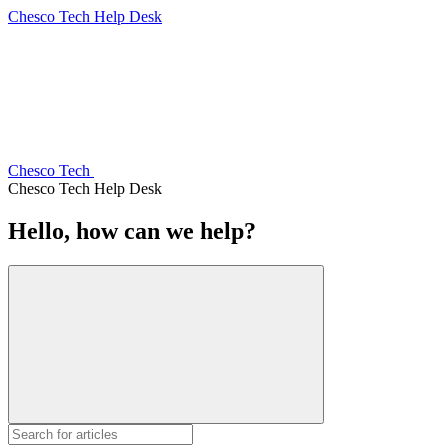
Chesco Tech Help Desk
Chesco Tech
Chesco Tech Help Desk
Hello, how can we help?