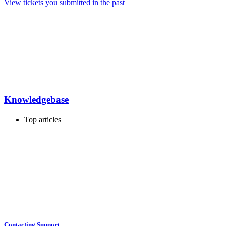
View tickets you submitted in the past
Knowledgebase
Top articles
Contacting Support