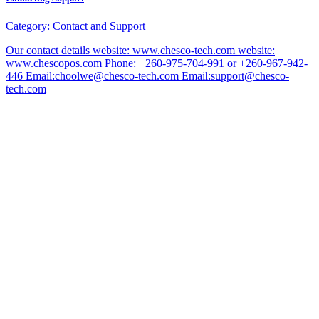
Category:
Contact and Support
Our contact details website: www.chesco-tech.com website:
www.chescopos.com Phone: +260-975-704-991 or +260-967-942-
446 Email:choolwe@chesco-tech.com Email:support@chesco-
tech.com