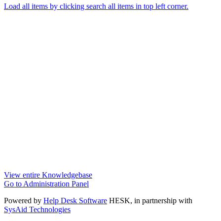
Load all items by clicking search all items in top left corner.
View entire Knowledgebase
Go to Administration Panel
Powered by
Help Desk Software
HESK
, in partnership with
SysAid Technologies