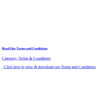
Read Our Terms and Conditions
Category:
Terms & Conditions
Click here to view & download our Terms and Conditions