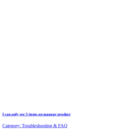
I can only see 5 items on manage product
Category:
Troubleshooting & FAQ