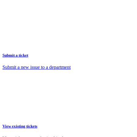
Submit a ticket
Submit a new issue to a department
View existing tickets