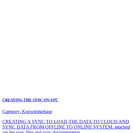
CREATING THE SYNC ON A PC
Category:
Knowledgebase
CREATING A SYNC TO LOAD THE DATA TO CLOUD AND
SYNC DATA FROM OFFLINE TO ONLINE SYSTEM. attached
are the sync files and sync documentation.