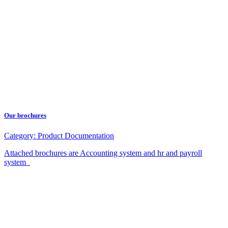
Our brochures
Category:
Product Documentation
Attached brochures are Accounting system and hr and payroll
system