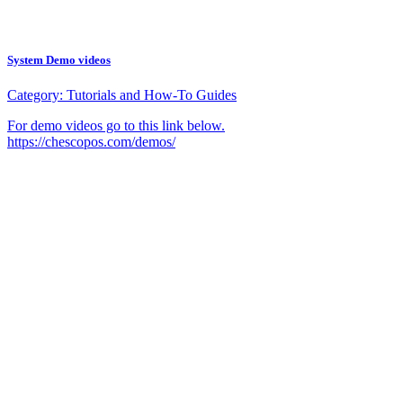
System Demo videos
Category:
Tutorials and How-To Guides
For demo videos go to this link below.
https://chescopos.com/demos/