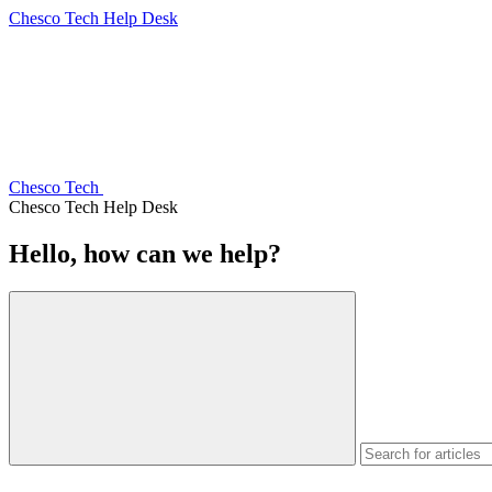
Chesco Tech Help Desk
Chesco Tech
Chesco Tech Help Desk
Hello, how can we help?