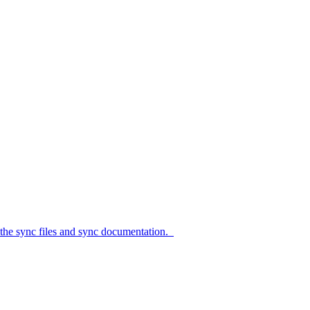
c files and sync documentation.