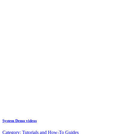
System Demo videos
Category:
Tutorials and How-To Guides