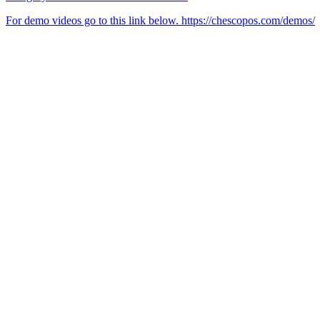
For demo videos go to this link below. https://chescopos.com/demos/