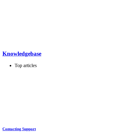
Knowledgebase
Top articles
Contacting Support