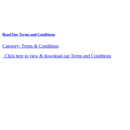
Read Our Terms and Conditions
Category:
Terms & Conditions
Click here to view & download our Terms and Conditions