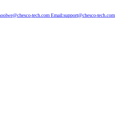
choolwe@chesco-tech.com Email:support@chesco-tech.com