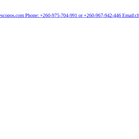
chescopos.com Phone: +260-975-704-991 or +260-967-942-446 Email: