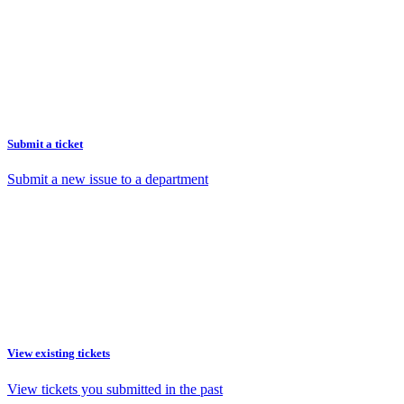
Submit a ticket
Submit a new issue to a department
View existing tickets
View tickets you submitted in the past