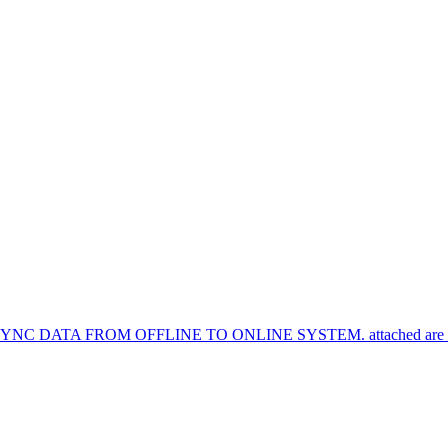
TA FROM OFFLINE TO ONLINE SYSTEM. attached are the syn