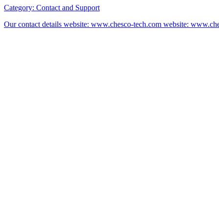
Category:
Contact and Support
Our contact details website: www.chesco-tech.com website: www.