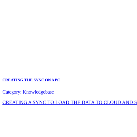
CREATING THE SYNC ON A PC
Category:
Knowledgebase
CREATING A SYNC TO LOAD THE DATA TO CLOUD AND SYNC DA