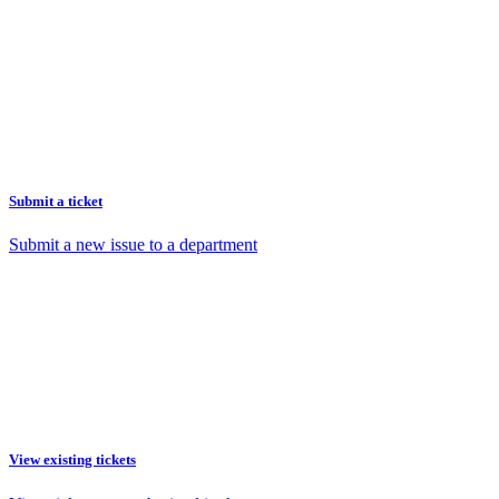
Submit a ticket
Submit a new issue to a department
View existing tickets