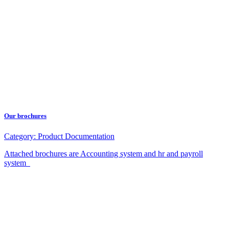
Our brochures
Category:
Product Documentation
Attached brochures are Accounting system and hr and payroll
system