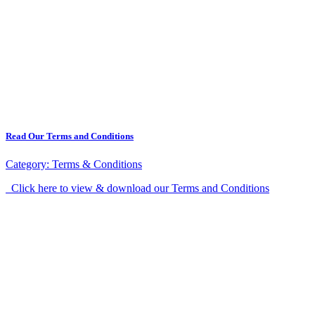
Read Our Terms and Conditions
Category:
Terms & Conditions
Click here to view & download our Terms and Conditions