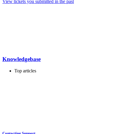
View tickets you submitted in the past
Knowledgebase
Top articles
Contacting Support