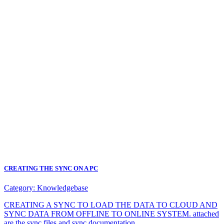
CREATING THE SYNC ON A PC
Category:
Knowledgebase
CREATING A SYNC TO LOAD THE DATA TO CLOUD AND
SYNC DATA FROM OFFLINE TO ONLINE SYSTEM. attached
are the sync files and sync documentation.