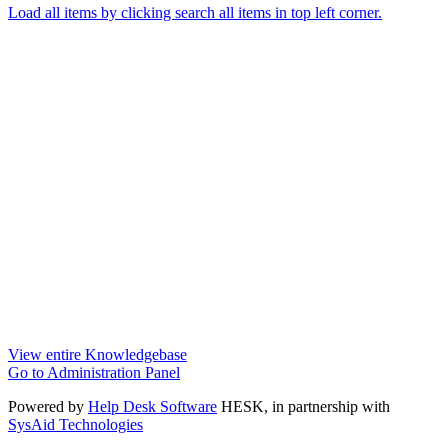
Load all items by clicking search all items in top left corner.
View entire Knowledgebase
Go to Administration Panel
Powered by
Help Desk Software
HESK
, in partnership with
SysAid Technologies