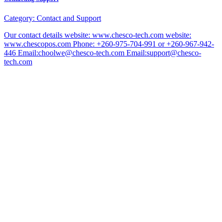
Category:
Contact and Support
Our contact details website: www.chesco-tech.com website:
www.chescopos.com Phone: +260-975-704-991 or +260-967-942-
446 Email:choolwe@chesco-tech.com Email:support@chesco-
tech.com