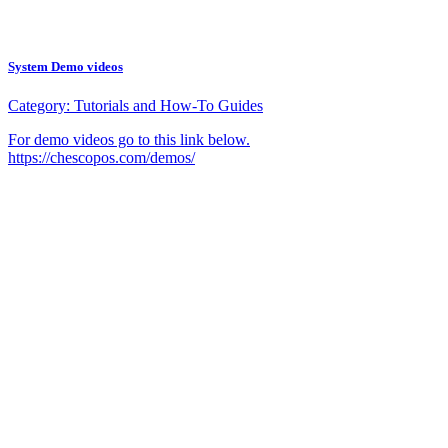
System Demo videos
Category:
Tutorials and How-To Guides
For demo videos go to this link below.
https://chescopos.com/demos/