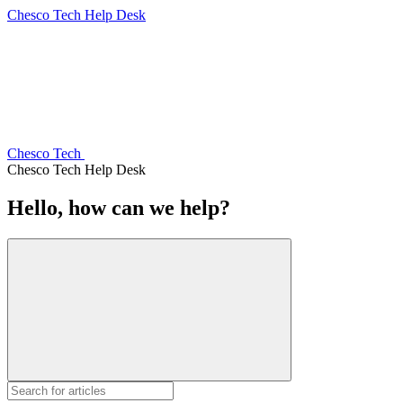
Chesco Tech Help Desk
Chesco Tech
Chesco Tech Help Desk
Hello, how can we help?