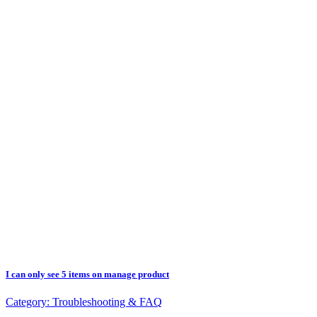
I can only see 5 items on manage product
Category:
Troubleshooting & FAQ