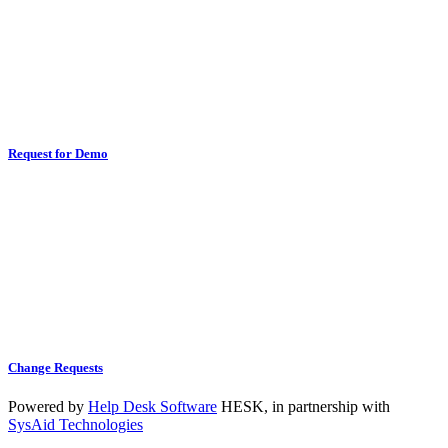
Request for Demo
Change Requests
Powered by
Help Desk Software
HESK
, in partnership with
SysAid Technologies