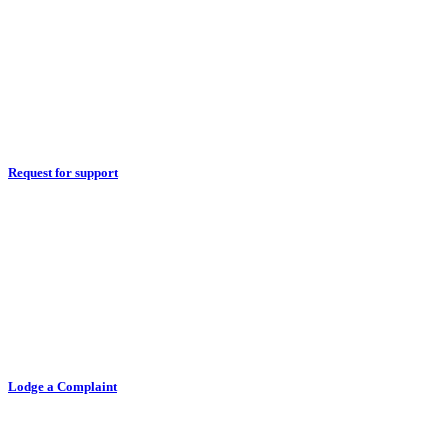
Request for support
Lodge a Complaint