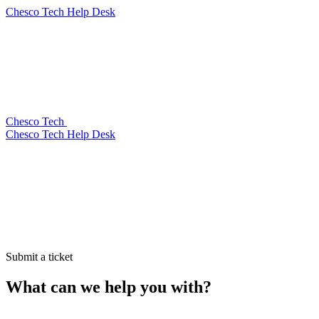
Chesco Tech Help Desk
Chesco Tech
Chesco Tech Help Desk
Submit a ticket
What can we help you with?