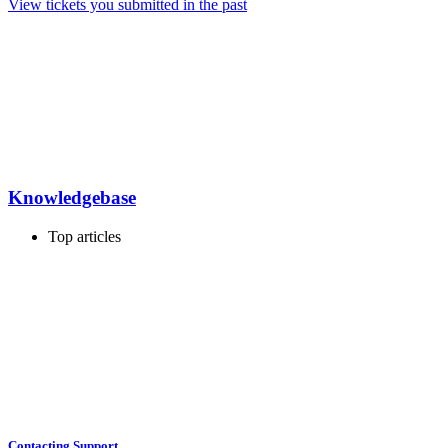
View tickets you submitted in the past
Knowledgebase
Top articles
Contacting Support