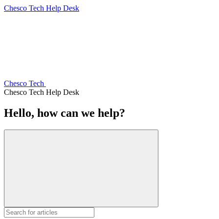
Chesco Tech Help Desk
Chesco Tech
Chesco Tech Help Desk
Hello, how can we help?