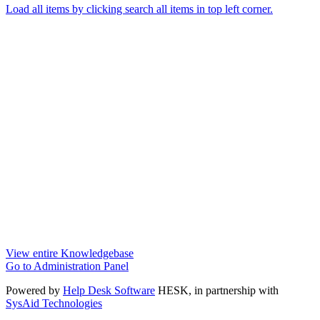
Load all items by clicking search all items in top left corner.
View entire Knowledgebase
Go to Administration Panel
Powered by
Help Desk Software
HESK
, in partnership with
SysAid Technologies