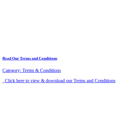
Read Our Terms and Conditions
Category:
Terms & Conditions
Click here to view & download our Terms and Conditions