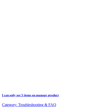
I can only see 5 items on manage product
Category:
Troubleshooting & FAQ