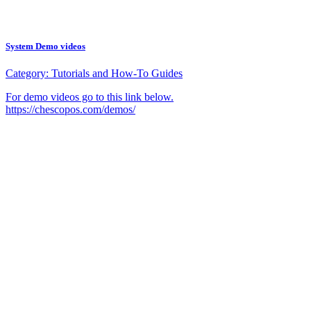
System Demo videos
Category:
Tutorials and How-To Guides
For demo videos go to this link below.
https://chescopos.com/demos/