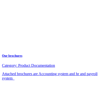
Our brochures
Category:
Product Documentation
Attached brochures are Accounting system and hr and payroll
system