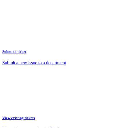
Submit a ticket
Submit a new issue to a department
View existing tickets