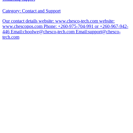
Category:
Contact and Support
Our contact details website: www.chesco-tech.com website:
www.chescopos.com Phone: +260-975-704-991 or +260-967-942-
446 Email:choolwe@chesco-tech.com Email:support@chesco-
tech.com