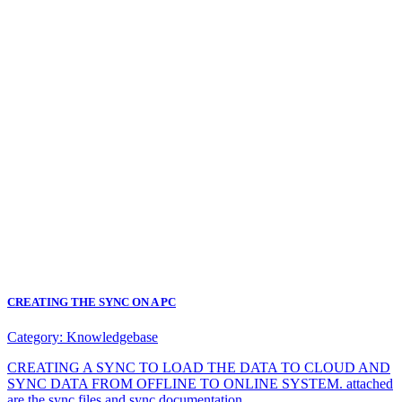
CREATING THE SYNC ON A PC
Category:
Knowledgebase
CREATING A SYNC TO LOAD THE DATA TO CLOUD AND
SYNC DATA FROM OFFLINE TO ONLINE SYSTEM. attached
are the sync files and sync documentation.