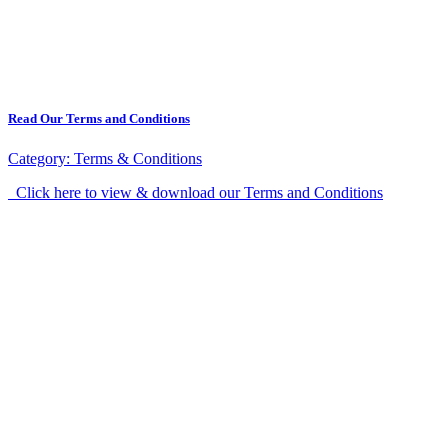
Read Our Terms and Conditions
Category:
Terms & Conditions
Click here to view & download our Terms and Conditions