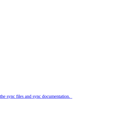
c files and sync documentation.