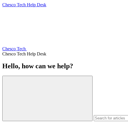
Chesco Tech Help Desk
Chesco Tech
Chesco Tech Help Desk
Hello, how can we help?