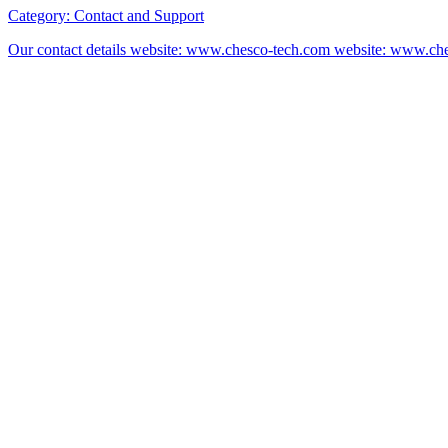
Category:
Contact and Support
Our contact details website: www.chesco-tech.com website: www.