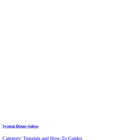
System Demo videos
Category:
Tutorials and How-To Guides