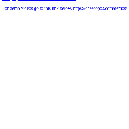
For demo videos go to this link below. https://chescopos.com/demos/