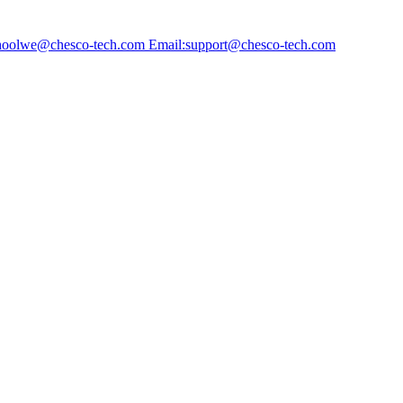
choolwe@chesco-tech.com Email:support@chesco-tech.com