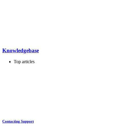
Knowledgebase
Top articles
Contacting Support