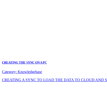
CREATING THE SYNC ON A PC
Category:
Knowledgebase
CREATING A SYNC TO LOAD THE DATA TO CLOUD AND SYNC DA