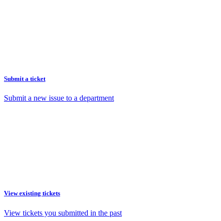
Submit a ticket
Submit a new issue to a department
View existing tickets
View tickets you submitted in the past