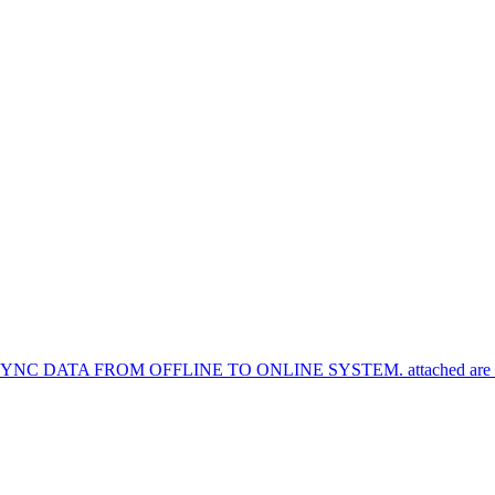
TA FROM OFFLINE TO ONLINE SYSTEM. attached are the syn