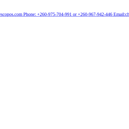
chescopos.com Phone: +260-975-704-991 or +260-967-942-446 Email: