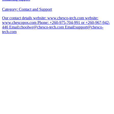
Category:
Contact and Support
Our contact details website: www.chesco-tech.com website:
www.chescopos.com Phone: +260-975-704-991 or +260-967-942-
446 Email:choolwe@chesco-tech.com Email:support@chesco-
tech.com