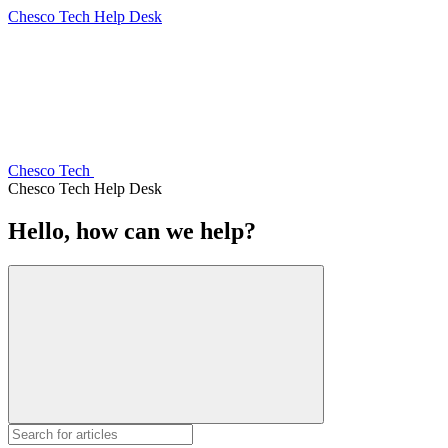
Chesco Tech Help Desk
Chesco Tech
Chesco Tech Help Desk
Hello, how can we help?