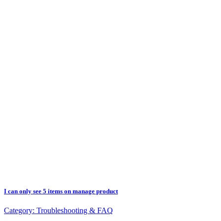
I can only see 5 items on manage product
Category:
Troubleshooting & FAQ