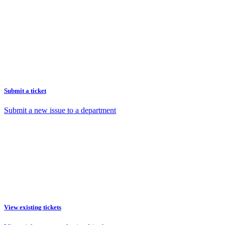
Submit a ticket
Submit a new issue to a department
View existing tickets