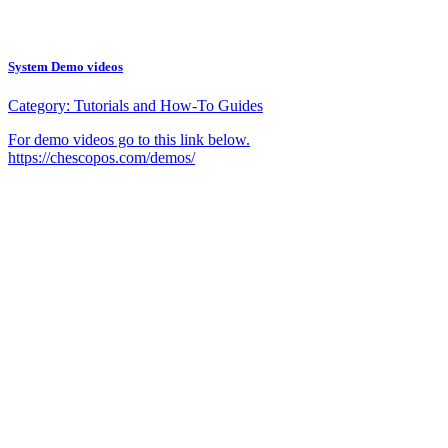
System Demo videos
Category:
Tutorials and How-To Guides
For demo videos go to this link below.
https://chescopos.com/demos/