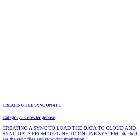
CREATING THE SYNC ON A PC
Category:
Knowledgebase
CREATING A SYNC TO LOAD THE DATA TO CLOUD AND
SYNC DATA FROM OFFLINE TO ONLINE SYSTEM. attached
are the sync files and sync documentation.