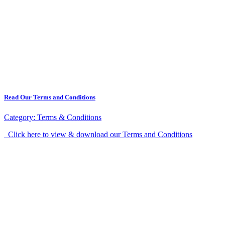
Read Our Terms and Conditions
Category:
Terms & Conditions
Click here to view & download our Terms and Conditions