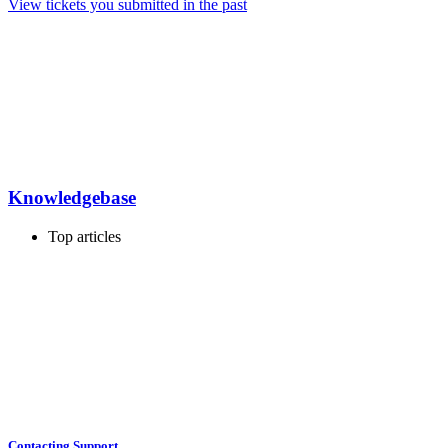
View tickets you submitted in the past
Knowledgebase
Top articles
Contacting Support