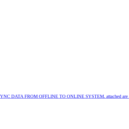
TA FROM OFFLINE TO ONLINE SYSTEM. attached are the syn