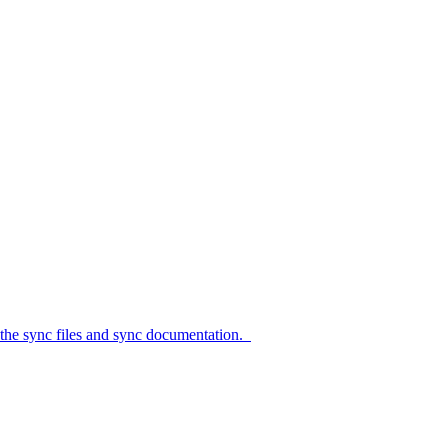
c files and sync documentation.