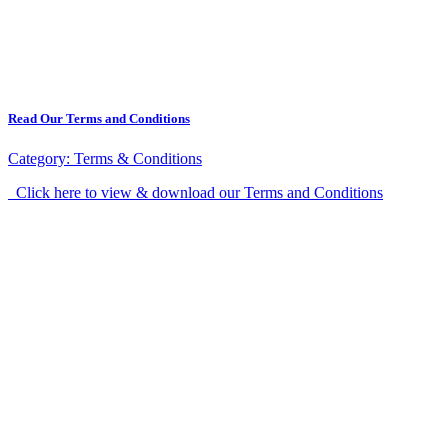
Read Our Terms and Conditions
Category:
Terms & Conditions
Click here to view & download our Terms and Conditions