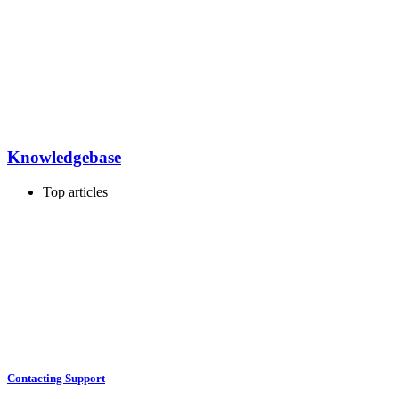
Knowledgebase
Top articles
Contacting Support