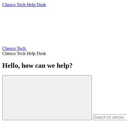
Chesco Tech Help Desk
Chesco Tech
Chesco Tech Help Desk
Hello, how can we help?