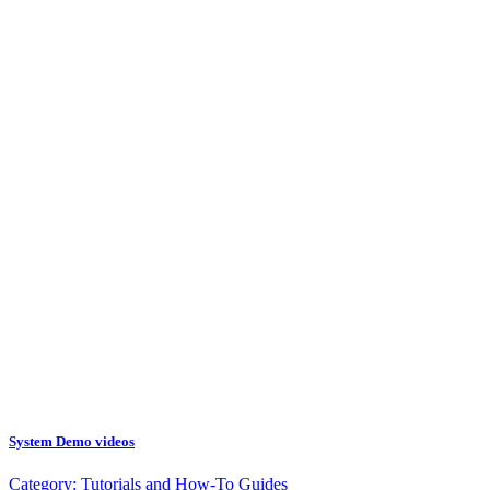
System Demo videos
Category:
Tutorials and How-To Guides