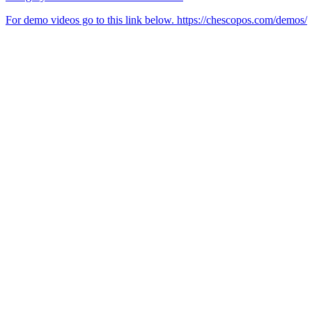
For demo videos go to this link below. https://chescopos.com/demos/