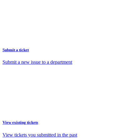
Submit a ticket
Submit a new issue to a department
View existing tickets
View tickets you submitted in the past