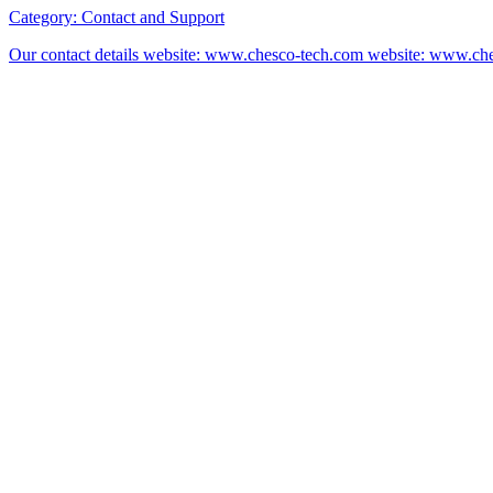
Category:
Contact and Support
Our contact details website: www.chesco-tech.com website: www.