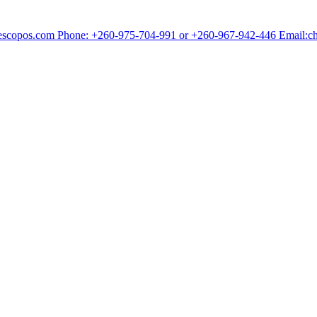
chescopos.com Phone: +260-975-704-991 or +260-967-942-446 Email: