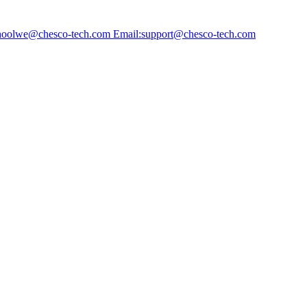
choolwe@chesco-tech.com Email:support@chesco-tech.com