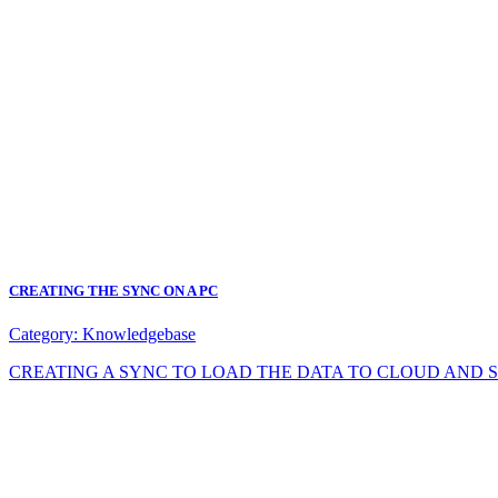
CREATING THE SYNC ON A PC
Category:
Knowledgebase
CREATING A SYNC TO LOAD THE DATA TO CLOUD AND SYNC DA