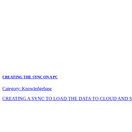
CREATING THE SYNC ON A PC
Category:
Knowledgebase
CREATING A SYNC TO LOAD THE DATA TO CLOUD AND SYNC DA