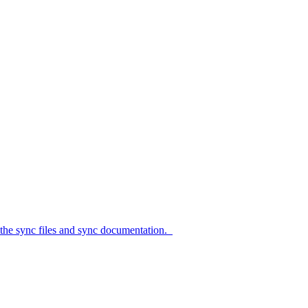
c files and sync documentation.