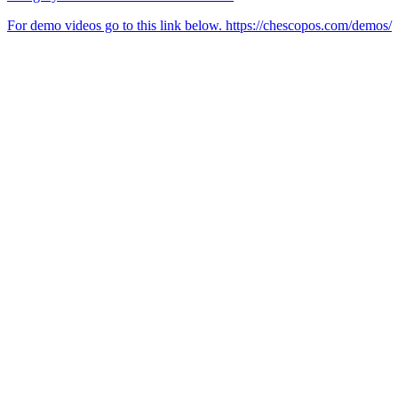
For demo videos go to this link below. https://chescopos.com/demos/