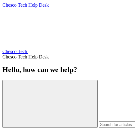
Chesco Tech Help Desk
Chesco Tech
Chesco Tech Help Desk
Hello, how can we help?