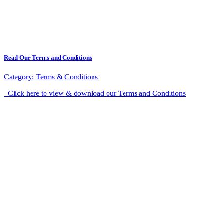
Read Our Terms and Conditions
Category:
Terms & Conditions
Click here to view & download our Terms and Conditions