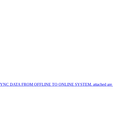
TA FROM OFFLINE TO ONLINE SYSTEM. attached are the syn