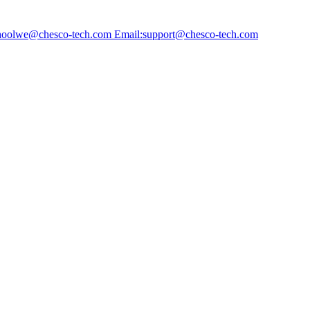
choolwe@chesco-tech.com Email:support@chesco-tech.com