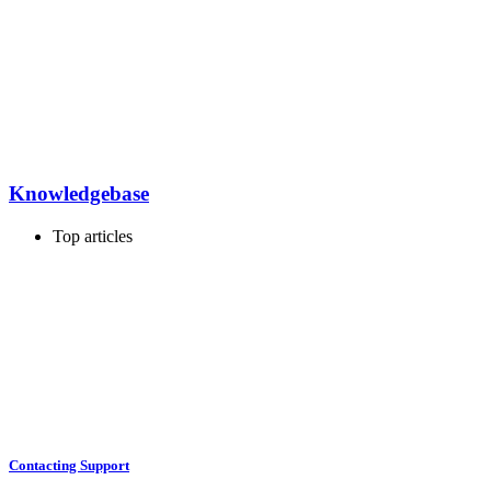
Knowledgebase
Top articles
Contacting Support