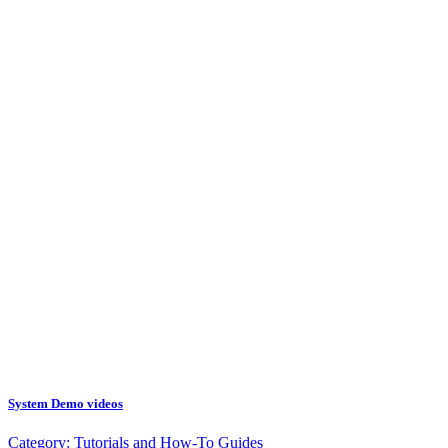
System Demo videos
Category:
Tutorials and How-To Guides