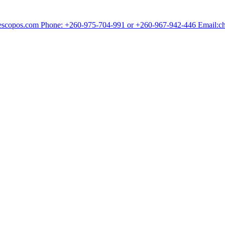
chescopos.com Phone: +260-975-704-991 or +260-967-942-446 Email: