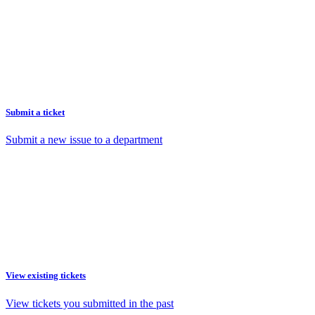
Submit a ticket
Submit a new issue to a department
View existing tickets
View tickets you submitted in the past