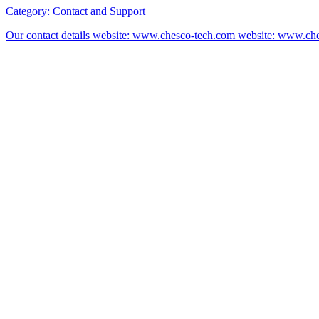
Category:
Contact and Support
Our contact details website: www.chesco-tech.com website: www.