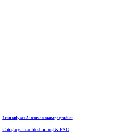
I can only see 5 items on manage product
Category:
Troubleshooting & FAQ