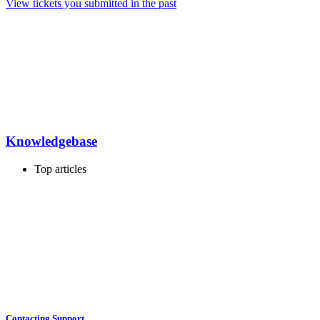
View tickets you submitted in the past
Knowledgebase
Top articles
Contacting Support