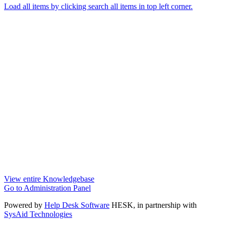
Load all items by clicking search all items in top left corner.
View entire Knowledgebase
Go to Administration Panel
Powered by
Help Desk Software
HESK
, in partnership with
SysAid Technologies