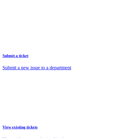
Submit a ticket
Submit a new issue to a department
View existing tickets