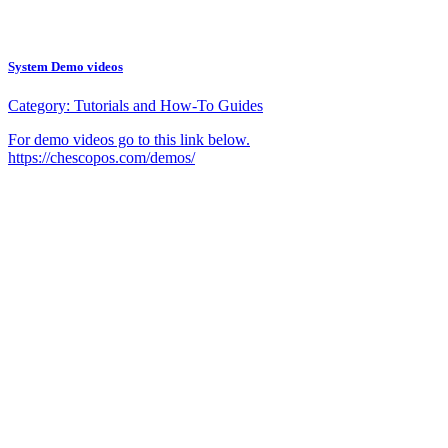
System Demo videos
Category:
Tutorials and How-To Guides
For demo videos go to this link below.
https://chescopos.com/demos/