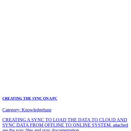
CREATING THE SYNC ON A PC
Category:
Knowledgebase
CREATING A SYNC TO LOAD THE DATA TO CLOUD AND
SYNC DATA FROM OFFLINE TO ONLINE SYSTEM. attached
are the sync files and sync documentation.