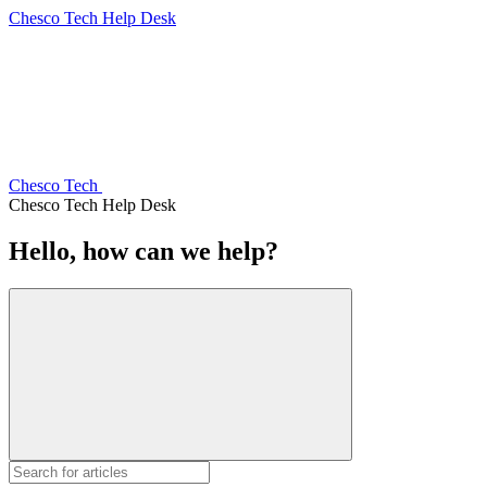
Chesco Tech Help Desk
Chesco Tech
Chesco Tech Help Desk
Hello, how can we help?