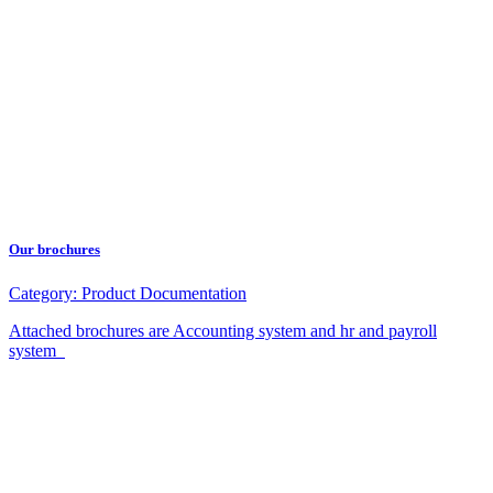
Our brochures
Category:
Product Documentation
Attached brochures are Accounting system and hr and payroll
system