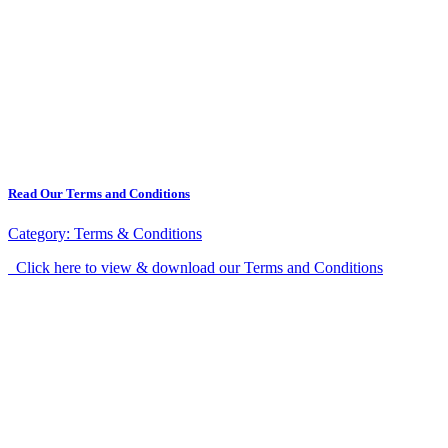
Read Our Terms and Conditions
Category:
Terms & Conditions
Click here to view & download our Terms and Conditions