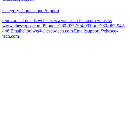
Category:
Contact and Support
Our contact details website: www.chesco-tech.com website:
www.chescopos.com Phone: +260-975-704-991 or +260-967-942-
446 Email:choolwe@chesco-tech.com Email:support@chesco-
tech.com