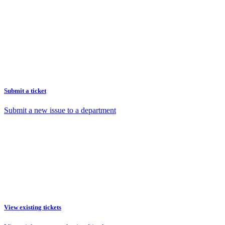
Submit a ticket
Submit a new issue to a department
View existing tickets