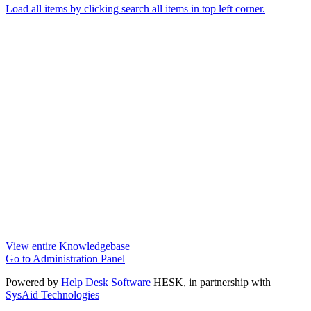
Load all items by clicking search all items in top left corner.
View entire Knowledgebase
Go to Administration Panel
Powered by
Help Desk Software
HESK
, in partnership with
SysAid Technologies