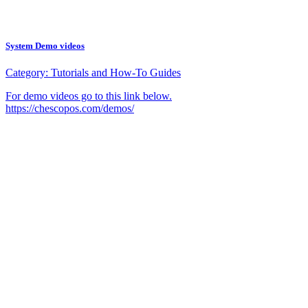
System Demo videos
Category:
Tutorials and How-To Guides
For demo videos go to this link below.
https://chescopos.com/demos/