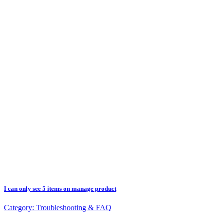
I can only see 5 items on manage product
Category:
Troubleshooting & FAQ