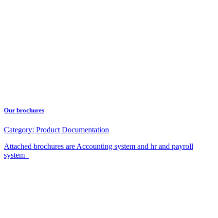
Our brochures
Category:
Product Documentation
Attached brochures are Accounting system and hr and payroll
system