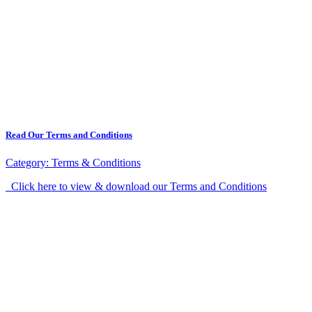
Read Our Terms and Conditions
Category:
Terms & Conditions
Click here to view & download our Terms and Conditions