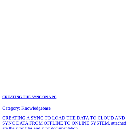
CREATING THE SYNC ON A PC
Category:
Knowledgebase
CREATING A SYNC TO LOAD THE DATA TO CLOUD AND
SYNC DATA FROM OFFLINE TO ONLINE SYSTEM. attached
are the sync files and sync documentation.