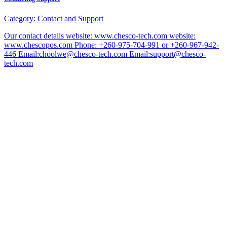
Category:
Contact and Support
Our contact details website: www.chesco-tech.com website:
www.chescopos.com Phone: +260-975-704-991 or +260-967-942-
446 Email:choolwe@chesco-tech.com Email:support@chesco-
tech.com