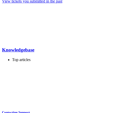
View tickets you submitted in the past
Knowledgebase
Top articles
Contacting Support