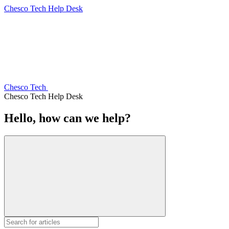
Chesco Tech Help Desk
Chesco Tech
Chesco Tech Help Desk
Hello, how can we help?