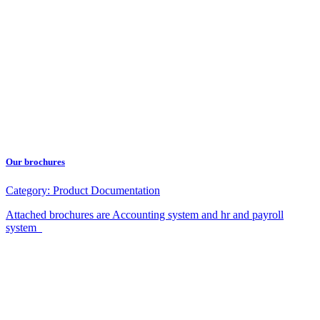
Our brochures
Category:
Product Documentation
Attached brochures are Accounting system and hr and payroll
system