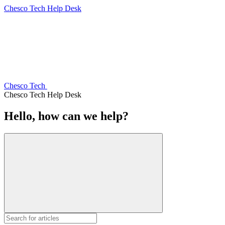
Chesco Tech Help Desk
Chesco Tech
Chesco Tech Help Desk
Hello, how can we help?