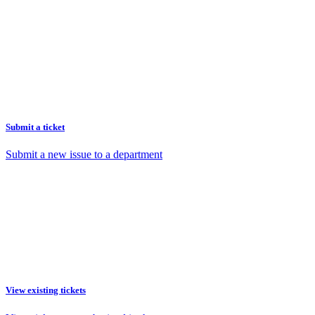
Submit a ticket
Submit a new issue to a department
View existing tickets