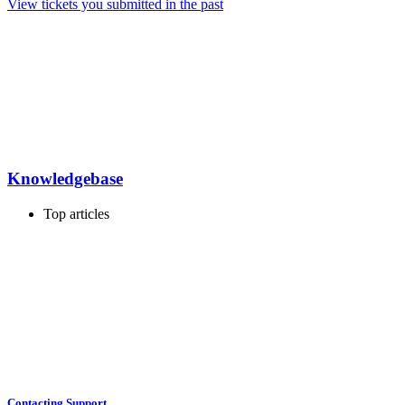
View tickets you submitted in the past
Knowledgebase
Top articles
Contacting Support