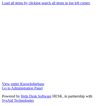
Load all items by clicking search all items in top left corner.
View entire Knowledgebase
Go to Administration Panel
Powered by
Help Desk Software
HESK
, in partnership with
SysAid Technologies