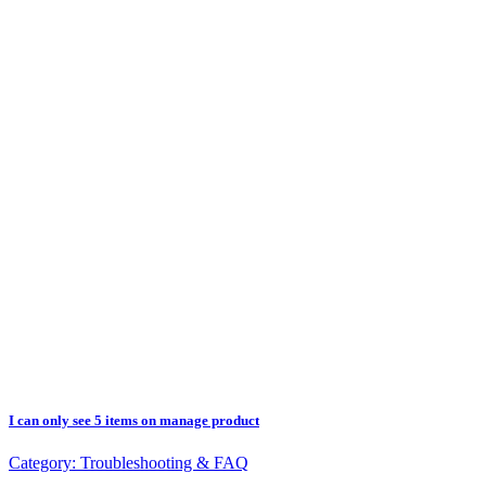
I can only see 5 items on manage product
Category:
Troubleshooting & FAQ