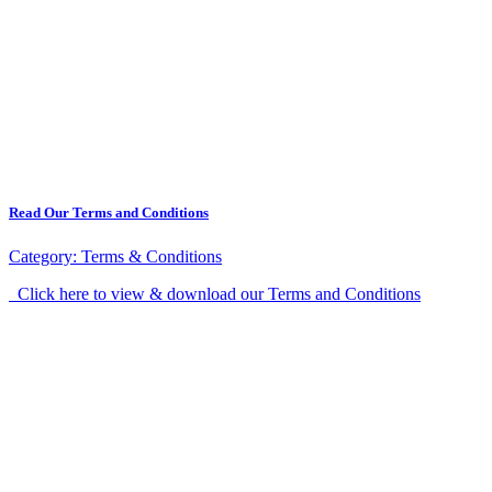
Read Our Terms and Conditions
Category:
Terms & Conditions
Click here to view & download our Terms and Conditions