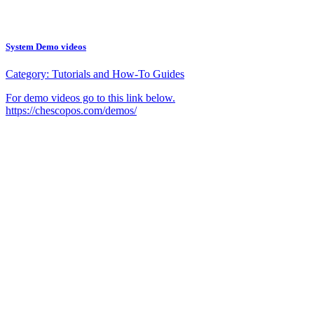
System Demo videos
Category:
Tutorials and How-To Guides
For demo videos go to this link below.
https://chescopos.com/demos/