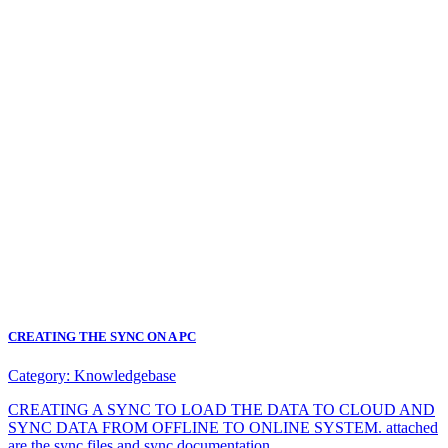
CREATING THE SYNC ON A PC
Category:
Knowledgebase
CREATING A SYNC TO LOAD THE DATA TO CLOUD AND
SYNC DATA FROM OFFLINE TO ONLINE SYSTEM. attached
are the sync files and sync documentation.