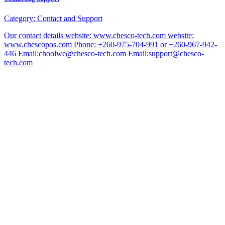
Category:
Contact and Support
Our contact details website: www.chesco-tech.com website:
www.chescopos.com Phone: +260-975-704-991 or +260-967-942-
446 Email:choolwe@chesco-tech.com Email:support@chesco-
tech.com