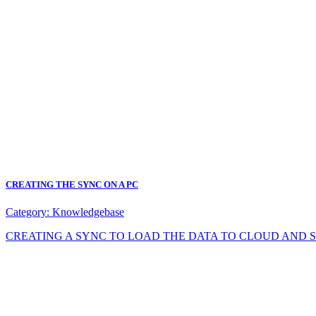
CREATING THE SYNC ON A PC
Category:
Knowledgebase
CREATING A SYNC TO LOAD THE DATA TO CLOUD AND SYNC DA