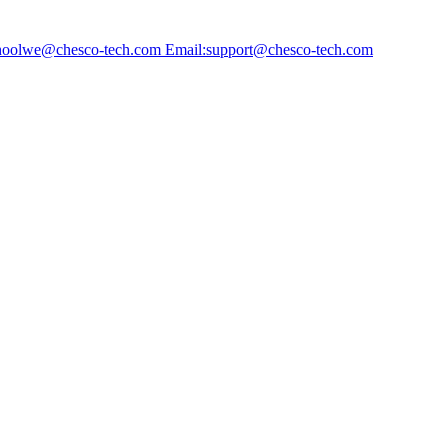
choolwe@chesco-tech.com Email:support@chesco-tech.com