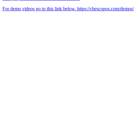
For demo videos go to this link below. https://chescopos.com/demos/