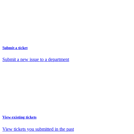
Submit a ticket
Submit a new issue to a department
View existing tickets
View tickets you submitted in the past