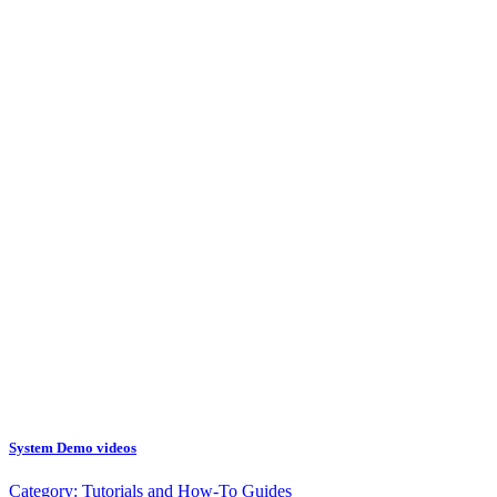
System Demo videos
Category:
Tutorials and How-To Guides