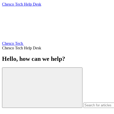
Chesco Tech Help Desk
Chesco Tech
Chesco Tech Help Desk
Hello, how can we help?