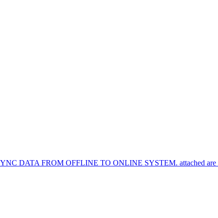
TA FROM OFFLINE TO ONLINE SYSTEM. attached are the syn