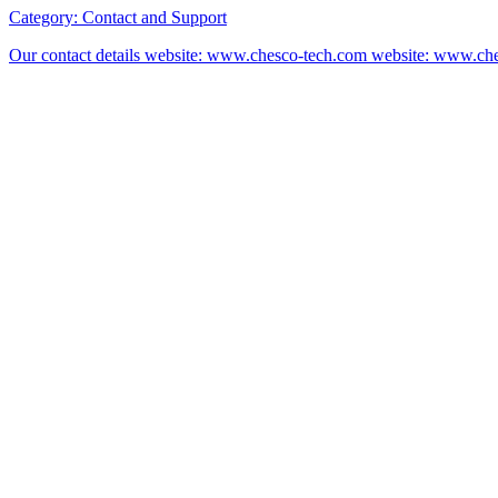
Category:
Contact and Support
Our contact details website: www.chesco-tech.com website: www.