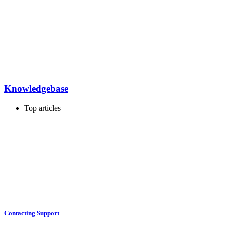
Knowledgebase
Top articles
Contacting Support