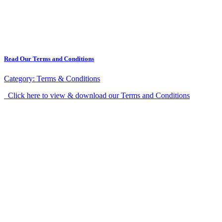
Read Our Terms and Conditions
Category:
Terms & Conditions
Click here to view & download our Terms and Conditions