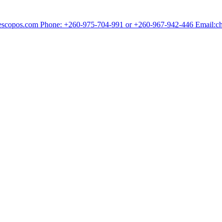
chescopos.com Phone: +260-975-704-991 or +260-967-942-446 Email: