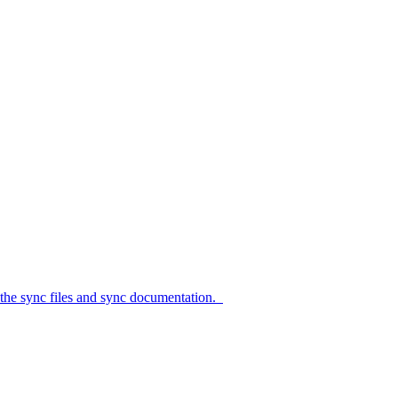
c files and sync documentation.