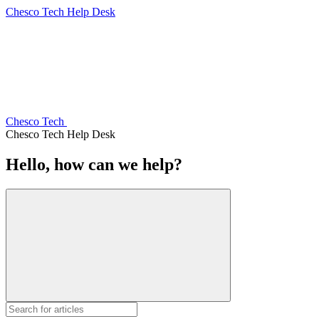
Chesco Tech Help Desk
Chesco Tech
Chesco Tech Help Desk
Hello, how can we help?