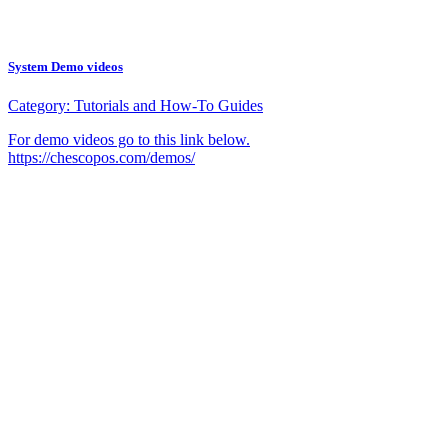
System Demo videos
Category:
Tutorials and How-To Guides
For demo videos go to this link below.
https://chescopos.com/demos/