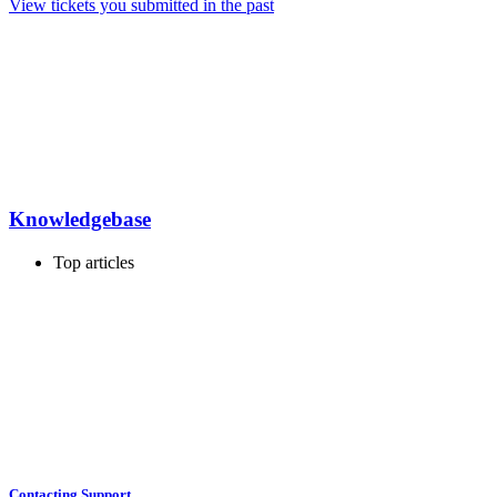
View tickets you submitted in the past
Knowledgebase
Top articles
Contacting Support