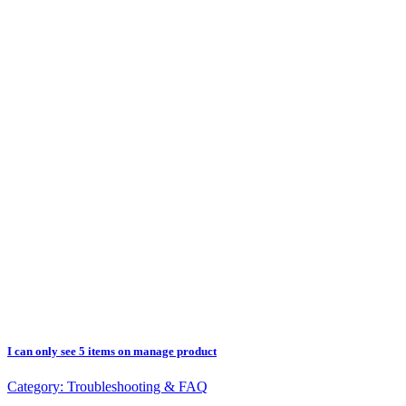
I can only see 5 items on manage product
Category:
Troubleshooting & FAQ