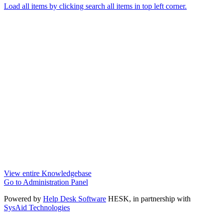
Load all items by clicking search all items in top left corner.
View entire Knowledgebase
Go to Administration Panel
Powered by
Help Desk Software
HESK
, in partnership with
SysAid Technologies