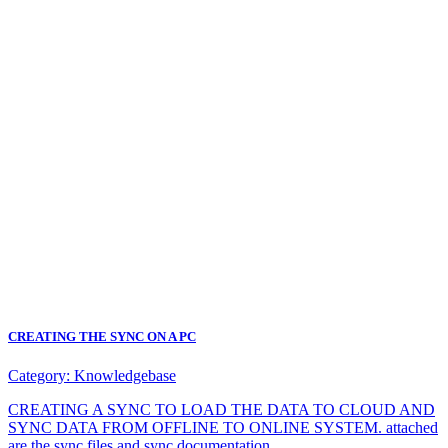
CREATING THE SYNC ON A PC
Category:
Knowledgebase
CREATING A SYNC TO LOAD THE DATA TO CLOUD AND
SYNC DATA FROM OFFLINE TO ONLINE SYSTEM. attached
are the sync files and sync documentation.