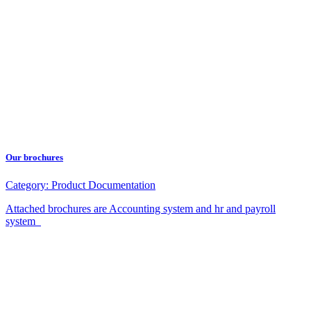
Our brochures
Category:
Product Documentation
Attached brochures are Accounting system and hr and payroll
system