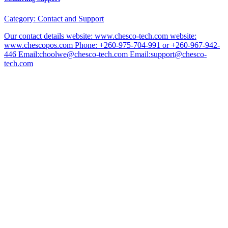
Category:
Contact and Support
Our contact details website: www.chesco-tech.com website:
www.chescopos.com Phone: +260-975-704-991 or +260-967-942-
446 Email:choolwe@chesco-tech.com Email:support@chesco-
tech.com