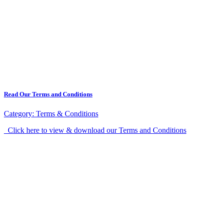
Read Our Terms and Conditions
Category:
Terms & Conditions
Click here to view & download our Terms and Conditions