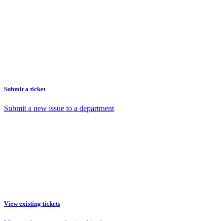
Submit a ticket
Submit a new issue to a department
View existing tickets