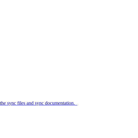
c files and sync documentation.