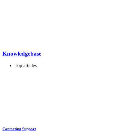
Knowledgebase
Top articles
Contacting Support