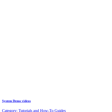
System Demo videos
Category:
Tutorials and How-To Guides