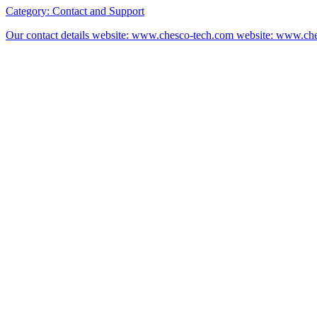
Category:
Contact and Support
Our contact details website: www.chesco-tech.com website: www.