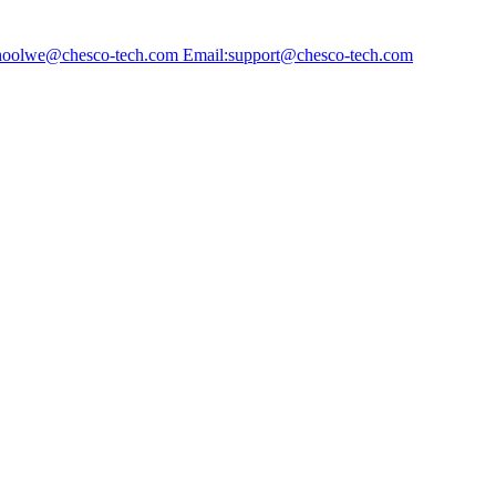
choolwe@chesco-tech.com Email:support@chesco-tech.com