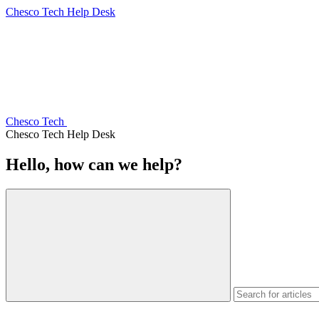
Chesco Tech Help Desk
Chesco Tech
Chesco Tech Help Desk
Hello, how can we help?