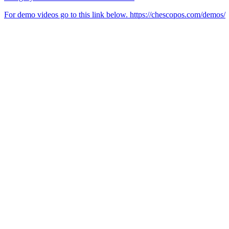
For demo videos go to this link below. https://chescopos.com/demos/