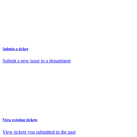
Submit a ticket
Submit a new issue to a department
View existing tickets
View tickets you submitted in the past