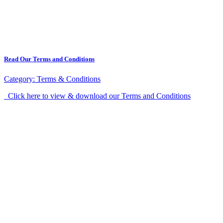
Read Our Terms and Conditions
Category:
Terms & Conditions
Click here to view & download our Terms and Conditions