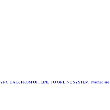
TA FROM OFFLINE TO ONLINE SYSTEM. attached are the syn