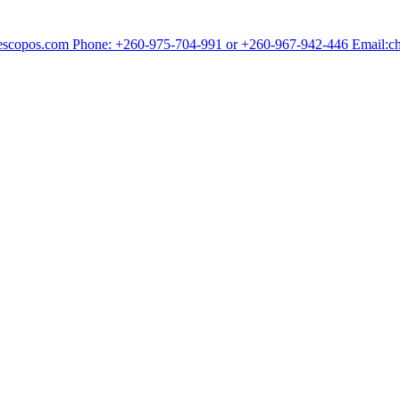
chescopos.com Phone: +260-975-704-991 or +260-967-942-446 Email: