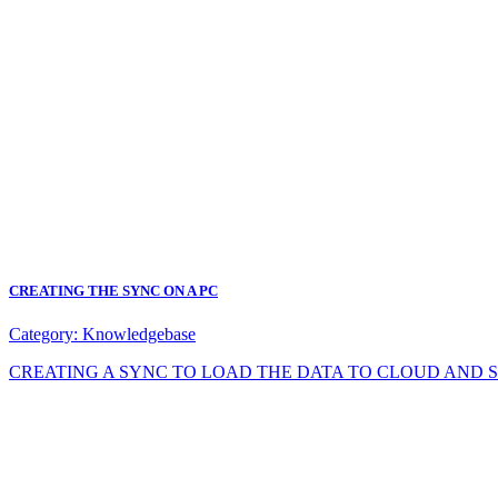
CREATING THE SYNC ON A PC
Category:
Knowledgebase
CREATING A SYNC TO LOAD THE DATA TO CLOUD AND SYNC DA