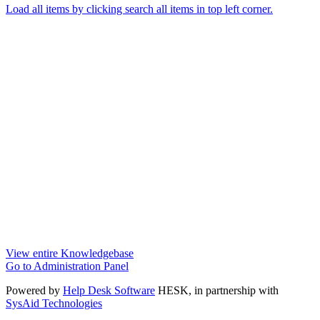
Load all items by clicking search all items in top left corner.
View entire Knowledgebase
Go to Administration Panel
Powered by
Help Desk Software
HESK
, in partnership with
SysAid Technologies