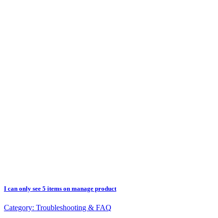
I can only see 5 items on manage product
Category:
Troubleshooting & FAQ