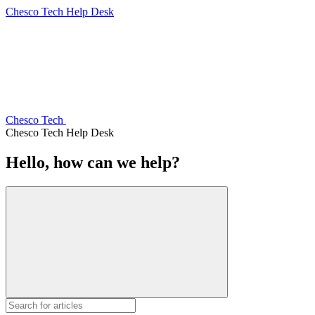
Chesco Tech Help Desk
Chesco Tech
Chesco Tech Help Desk
Hello, how can we help?