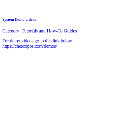
System Demo videos
Category:
Tutorials and How-To Guides
For demo videos go to this link below.
https://chescopos.com/demos/