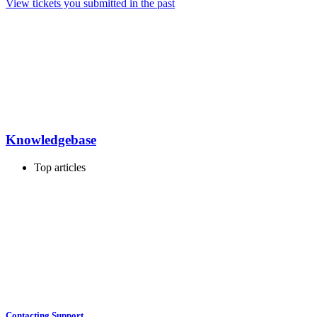
View tickets you submitted in the past
Knowledgebase
Top articles
Contacting Support