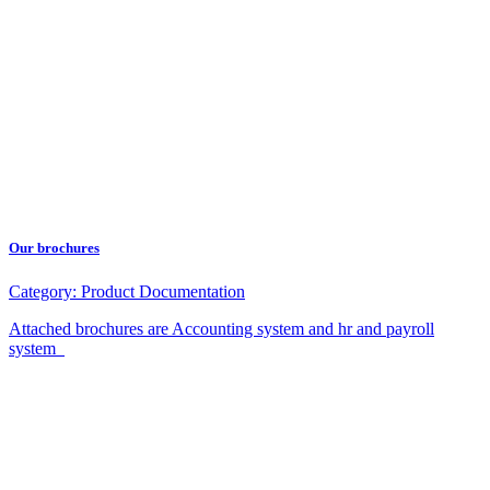
Our brochures
Category:
Product Documentation
Attached brochures are Accounting system and hr and payroll
system