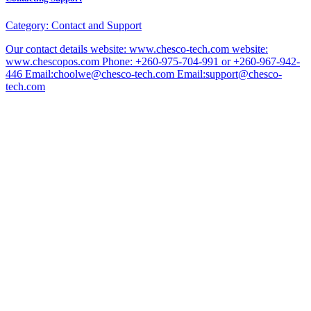
Category:
Contact and Support
Our contact details website: www.chesco-tech.com website:
www.chescopos.com Phone: +260-975-704-991 or +260-967-942-
446 Email:choolwe@chesco-tech.com Email:support@chesco-
tech.com