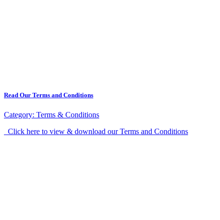
Read Our Terms and Conditions
Category:
Terms & Conditions
Click here to view & download our Terms and Conditions