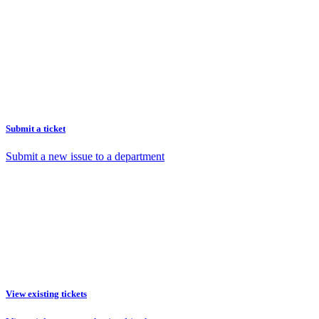
Submit a ticket
Submit a new issue to a department
View existing tickets