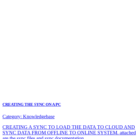
CREATING THE SYNC ON A PC
Category:
Knowledgebase
CREATING A SYNC TO LOAD THE DATA TO CLOUD AND
SYNC DATA FROM OFFLINE TO ONLINE SYSTEM. attached
are the sync files and sync documentation.