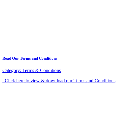
Read Our Terms and Conditions
Category:
Terms & Conditions
Click here to view & download our Terms and Conditions