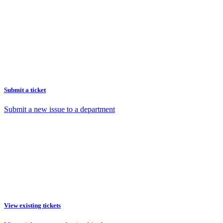
Submit a ticket
Submit a new issue to a department
View existing tickets