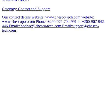
Category:
Contact and Support
Our contact details website: www.chesco-tech.com website:
www.chescopos.com Phone: +260-975-704-991 or +260-967-942-
446 Email:choolwe@chesco-tech.com Email:support@chesco-
tech.com