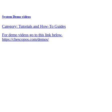
System Demo videos
Category:
Tutorials and How-To Guides
For demo videos go to this link below.
https://chescopos.com/demos/