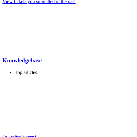
View tickets you submitted in the past
Knowledgebase
Top articles
Contacting Support