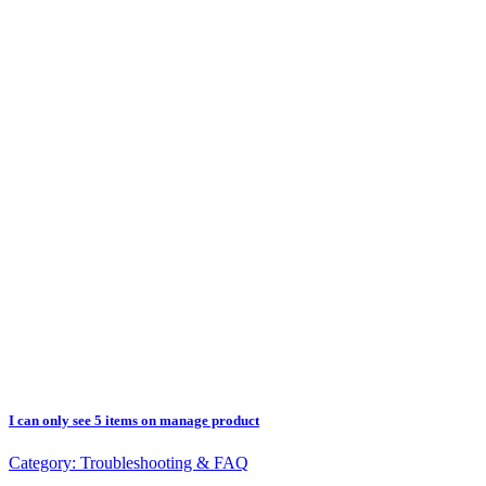
I can only see 5 items on manage product
Category:
Troubleshooting & FAQ