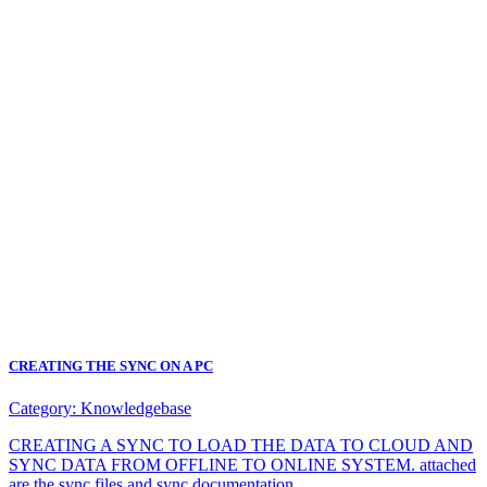
CREATING THE SYNC ON A PC
Category:
Knowledgebase
CREATING A SYNC TO LOAD THE DATA TO CLOUD AND
SYNC DATA FROM OFFLINE TO ONLINE SYSTEM. attached
are the sync files and sync documentation.