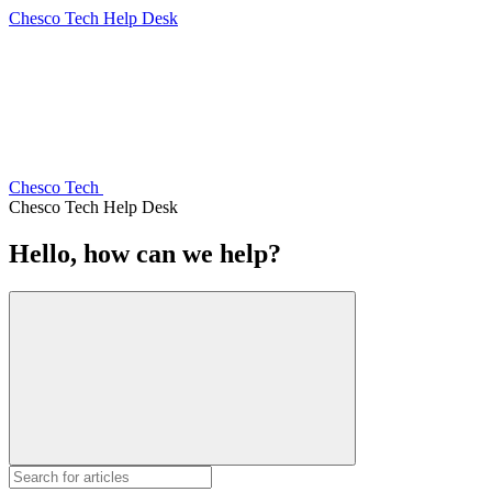
Chesco Tech Help Desk
Chesco Tech
Chesco Tech Help Desk
Hello, how can we help?