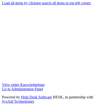
Load all items by clicking search all items in top left corner.
View entire Knowledgebase
Go to Administration Panel
Powered by
Help Desk Software
HESK
, in partnership with
SysAid Technologies