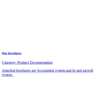
Our brochures
Category:
Product Documentation
Attached brochures are Accounting system and hr and payroll
system