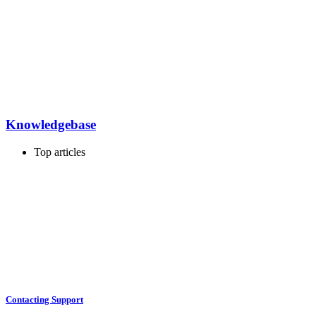
Knowledgebase
Top articles
Contacting Support