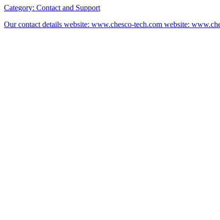
Category:
Contact and Support
Our contact details website: www.chesco-tech.com website: www.