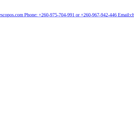
chescopos.com Phone: +260-975-704-991 or +260-967-942-446 Email: