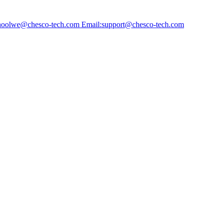
choolwe@chesco-tech.com Email:support@chesco-tech.com