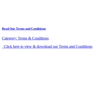
Read Our Terms and Conditions
Category:
Terms & Conditions
Click here to view & download our Terms and Conditions