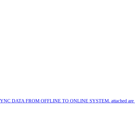
TA FROM OFFLINE TO ONLINE SYSTEM. attached are the syn