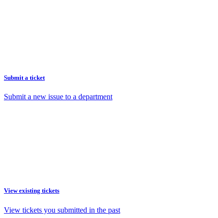
Submit a ticket
Submit a new issue to a department
View existing tickets
View tickets you submitted in the past