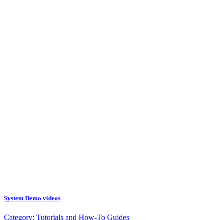
System Demo videos
Category:
Tutorials and How-To Guides