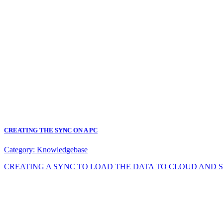
CREATING THE SYNC ON A PC
Category:
Knowledgebase
CREATING A SYNC TO LOAD THE DATA TO CLOUD AND SYNC DA