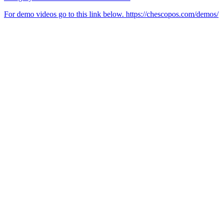
For demo videos go to this link below. https://chescopos.com/demos/