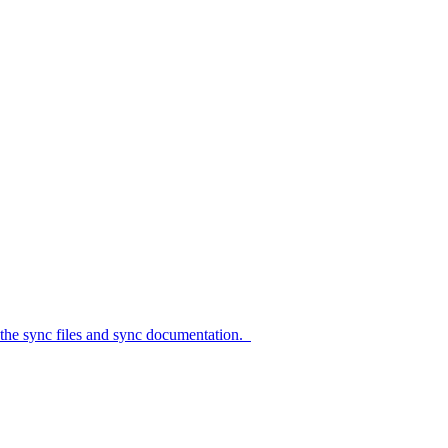
c files and sync documentation.