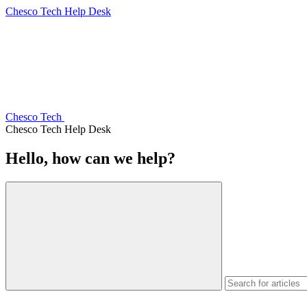
Chesco Tech Help Desk
Chesco Tech
Chesco Tech Help Desk
Hello, how can we help?