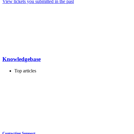
View tickets you submitted in the past
Knowledgebase
Top articles
Contacting Support