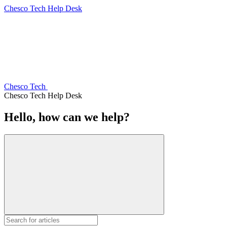
Chesco Tech Help Desk
Chesco Tech
Chesco Tech Help Desk
Hello, how can we help?