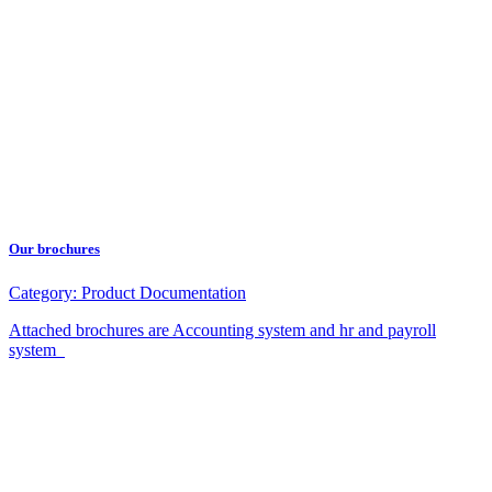
Our brochures
Category:
Product Documentation
Attached brochures are Accounting system and hr and payroll
system