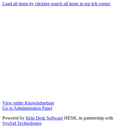
Load all items by clicking search all items in top left corner.
View entire Knowledgebase
Go to Administration Panel
Powered by
Help Desk Software
HESK
, in partnership with
SysAid Technologies