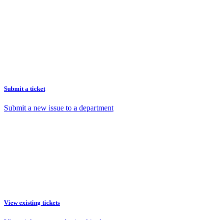
Submit a ticket
Submit a new issue to a department
View existing tickets