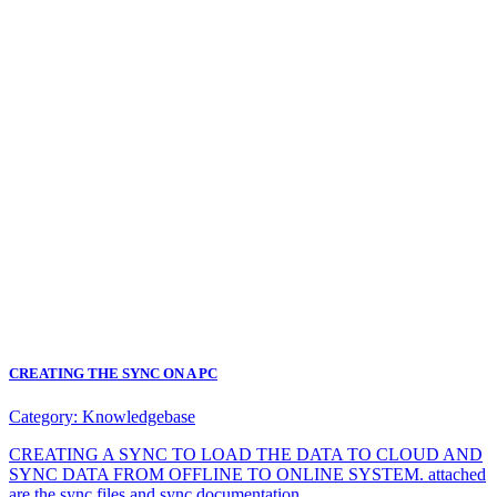
CREATING THE SYNC ON A PC
Category:
Knowledgebase
CREATING A SYNC TO LOAD THE DATA TO CLOUD AND
SYNC DATA FROM OFFLINE TO ONLINE SYSTEM. attached
are the sync files and sync documentation.