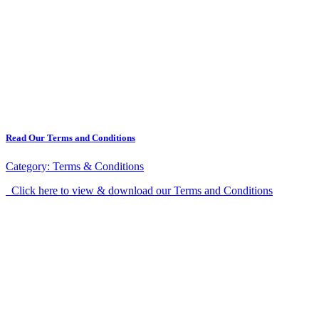
Read Our Terms and Conditions
Category:
Terms & Conditions
Click here to view & download our Terms and Conditions