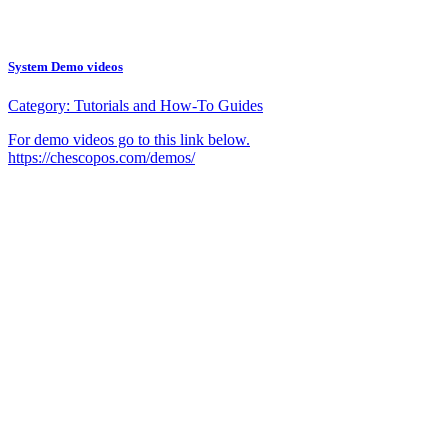
System Demo videos
Category:
Tutorials and How-To Guides
For demo videos go to this link below.
https://chescopos.com/demos/