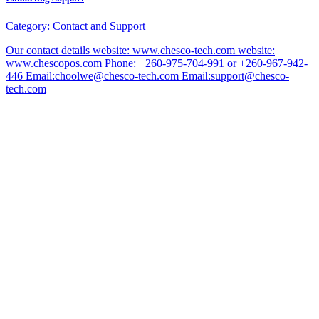
Category:
Contact and Support
Our contact details website: www.chesco-tech.com website:
www.chescopos.com Phone: +260-975-704-991 or +260-967-942-
446 Email:choolwe@chesco-tech.com Email:support@chesco-
tech.com