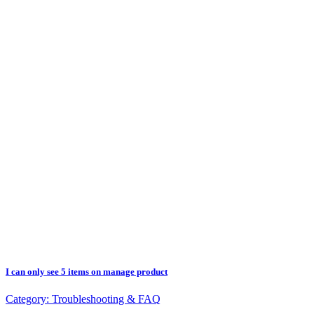
I can only see 5 items on manage product
Category:
Troubleshooting & FAQ