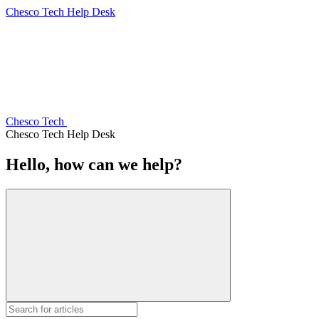
Chesco Tech Help Desk
Chesco Tech
Chesco Tech Help Desk
Hello, how can we help?