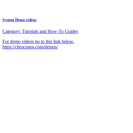
System Demo videos
Category:
Tutorials and How-To Guides
For demo videos go to this link below.
https://chescopos.com/demos/