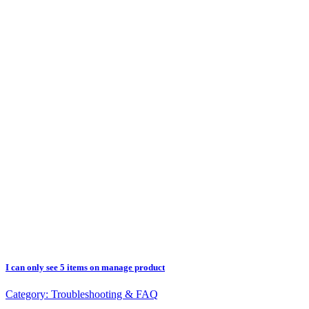
I can only see 5 items on manage product
Category:
Troubleshooting & FAQ