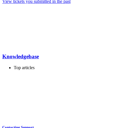
View tickets you submitted in the past
Knowledgebase
Top articles
Contacting Support