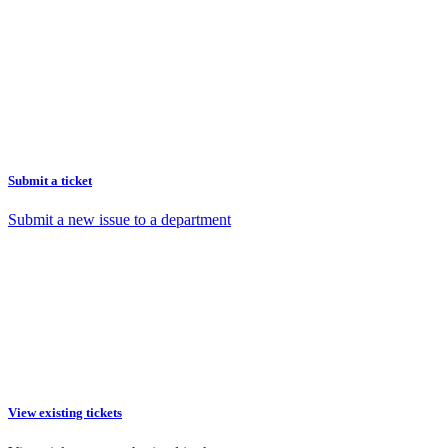
Submit a ticket
Submit a new issue to a department
View existing tickets