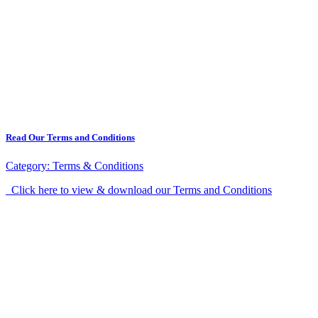
Read Our Terms and Conditions
Category:
Terms & Conditions
Click here to view & download our Terms and Conditions