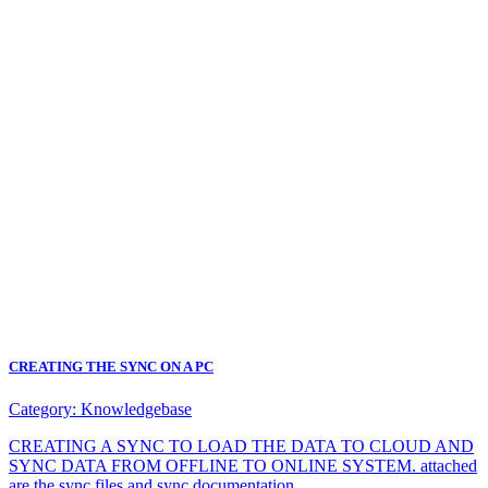
CREATING THE SYNC ON A PC
Category:
Knowledgebase
CREATING A SYNC TO LOAD THE DATA TO CLOUD AND
SYNC DATA FROM OFFLINE TO ONLINE SYSTEM. attached
are the sync files and sync documentation.