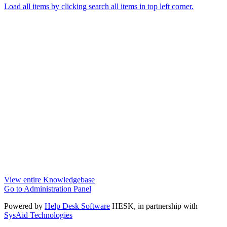
Load all items by clicking search all items in top left corner.
View entire Knowledgebase
Go to Administration Panel
Powered by
Help Desk Software
HESK
, in partnership with
SysAid Technologies