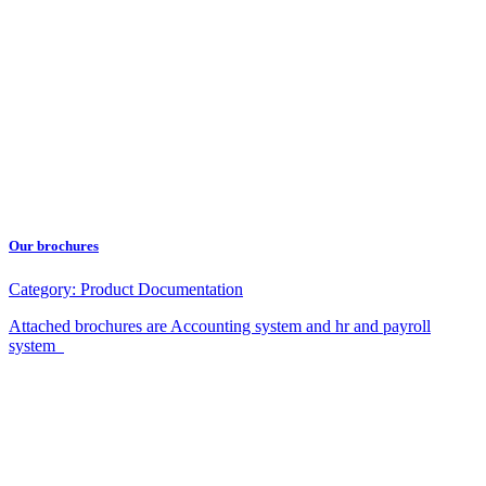
Our brochures
Category:
Product Documentation
Attached brochures are Accounting system and hr and payroll
system