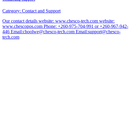
Category:
Contact and Support
Our contact details website: www.chesco-tech.com website:
www.chescopos.com Phone: +260-975-704-991 or +260-967-942-
446 Email:choolwe@chesco-tech.com Email:support@chesco-
tech.com