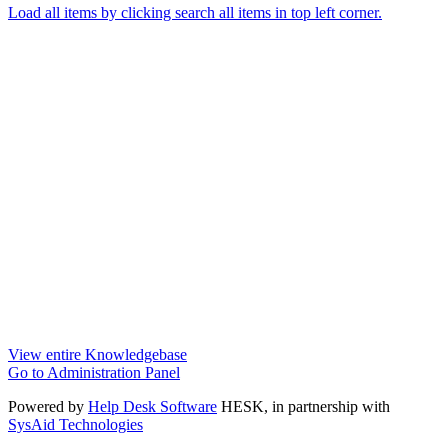
Load all items by clicking search all items in top left corner.
View entire Knowledgebase
Go to Administration Panel
Powered by
Help Desk Software
HESK
, in partnership with
SysAid Technologies