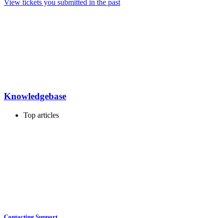
View tickets you submitted in the past
Knowledgebase
Top articles
Contacting Support