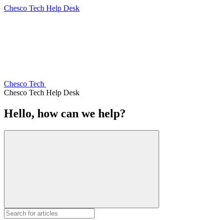
Chesco Tech Help Desk
Chesco Tech
Chesco Tech Help Desk
Hello, how can we help?