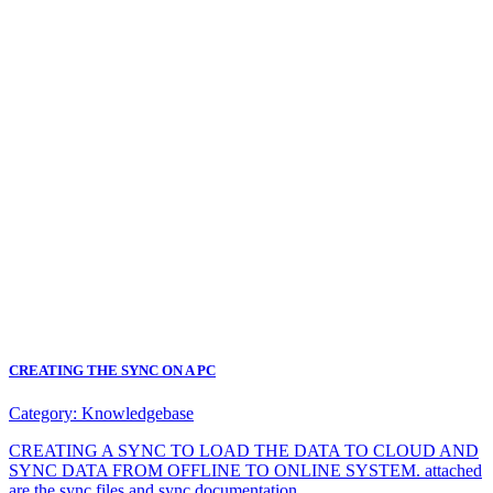
CREATING THE SYNC ON A PC
Category:
Knowledgebase
CREATING A SYNC TO LOAD THE DATA TO CLOUD AND
SYNC DATA FROM OFFLINE TO ONLINE SYSTEM. attached
are the sync files and sync documentation.