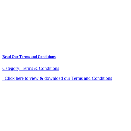
Read Our Terms and Conditions
Category:
Terms & Conditions
Click here to view & download our Terms and Conditions