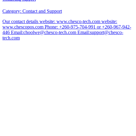
Category:
Contact and Support
Our contact details website: www.chesco-tech.com website:
www.chescopos.com Phone: +260-975-704-991 or +260-967-942-
446 Email:choolwe@chesco-tech.com Email:support@chesco-
tech.com