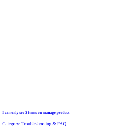
I can only see 5 items on manage product
Category:
Troubleshooting & FAQ