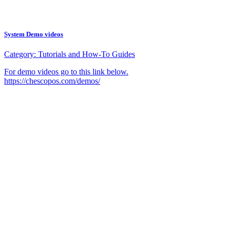
System Demo videos
Category:
Tutorials and How-To Guides
For demo videos go to this link below.
https://chescopos.com/demos/