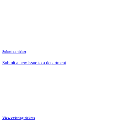
Submit a ticket
Submit a new issue to a department
View existing tickets