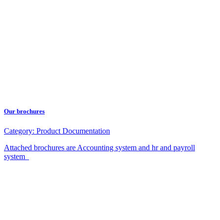
Our brochures
Category:
Product Documentation
Attached brochures are Accounting system and hr and payroll
system