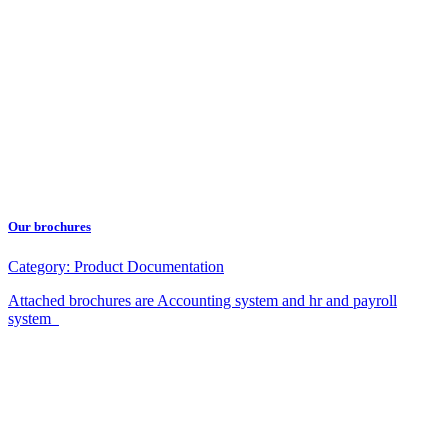
Our brochures
Category:
Product Documentation
Attached brochures are Accounting system and hr and payroll
system