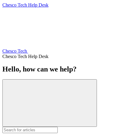
Chesco Tech Help Desk
Chesco Tech
Chesco Tech Help Desk
Hello, how can we help?