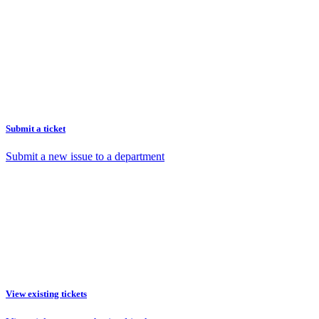
Submit a ticket
Submit a new issue to a department
View existing tickets