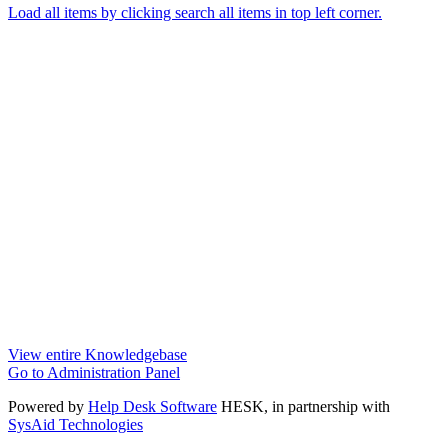
Load all items by clicking search all items in top left corner.
View entire Knowledgebase
Go to Administration Panel
Powered by
Help Desk Software
HESK
, in partnership with
SysAid Technologies