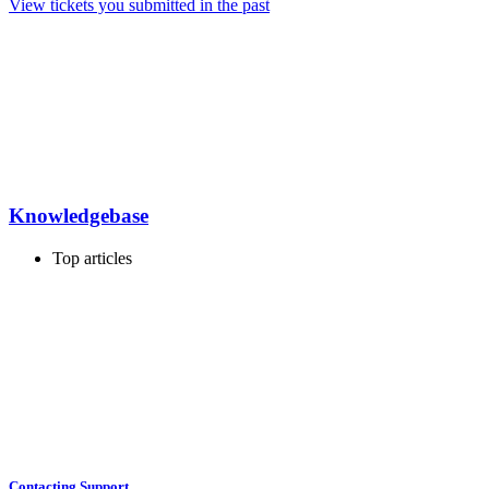
View tickets you submitted in the past
Knowledgebase
Top articles
Contacting Support