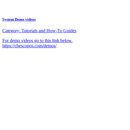
System Demo videos
Category:
Tutorials and How-To Guides
For demo videos go to this link below.
https://chescopos.com/demos/