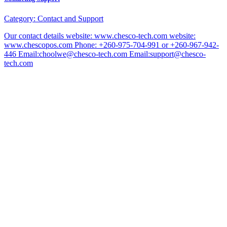
Category:
Contact and Support
Our contact details website: www.chesco-tech.com website:
www.chescopos.com Phone: +260-975-704-991 or +260-967-942-
446 Email:choolwe@chesco-tech.com Email:support@chesco-
tech.com