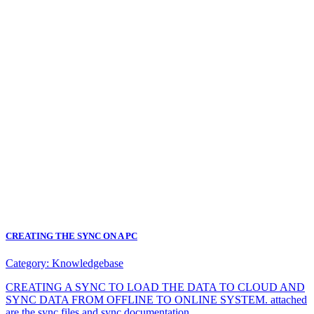
CREATING THE SYNC ON A PC
Category:
Knowledgebase
CREATING A SYNC TO LOAD THE DATA TO CLOUD AND
SYNC DATA FROM OFFLINE TO ONLINE SYSTEM. attached
are the sync files and sync documentation.