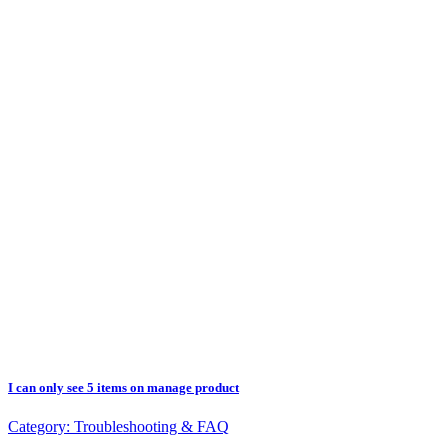
I can only see 5 items on manage product
Category:
Troubleshooting & FAQ