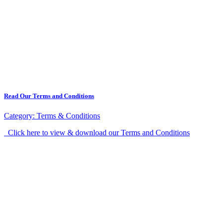
Read Our Terms and Conditions
Category:
Terms & Conditions
Click here to view & download our Terms and Conditions