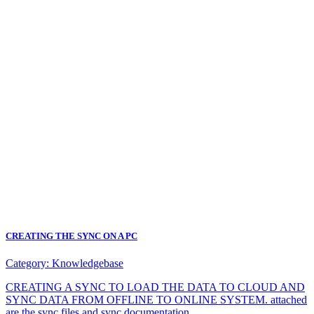
CREATING THE SYNC ON A PC
Category:
Knowledgebase
CREATING A SYNC TO LOAD THE DATA TO CLOUD AND
SYNC DATA FROM OFFLINE TO ONLINE SYSTEM. attached
are the sync files and sync documentation.