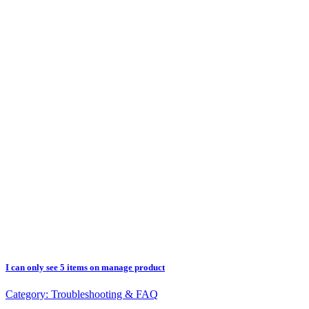
I can only see 5 items on manage product
Category:
Troubleshooting & FAQ