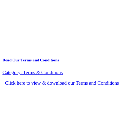
Read Our Terms and Conditions
Category:
Terms & Conditions
Click here to view & download our Terms and Conditions