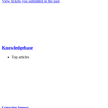
View tickets you submitted in the past
Knowledgebase
Top articles
Contacting Support