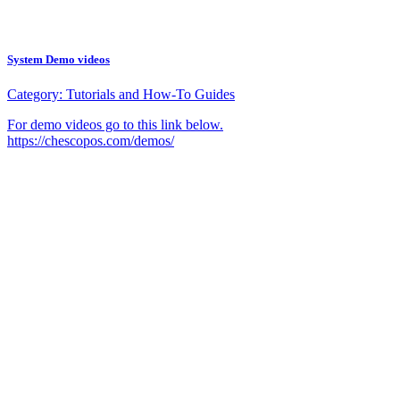
System Demo videos
Category:
Tutorials and How-To Guides
For demo videos go to this link below.
https://chescopos.com/demos/