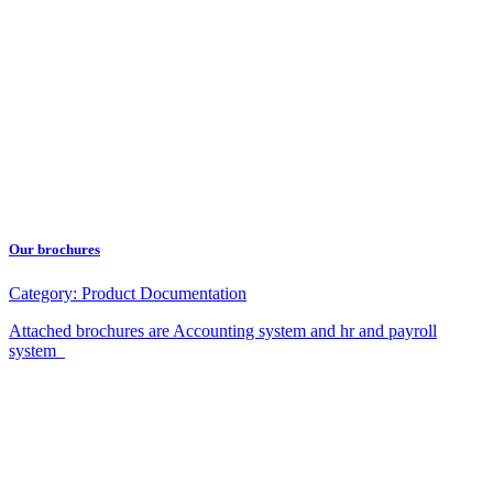
Our brochures
Category:
Product Documentation
Attached brochures are Accounting system and hr and payroll
system