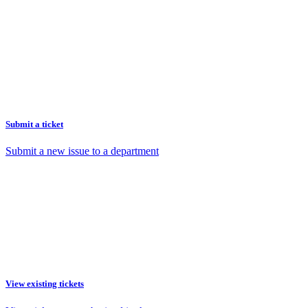
Submit a ticket
Submit a new issue to a department
View existing tickets