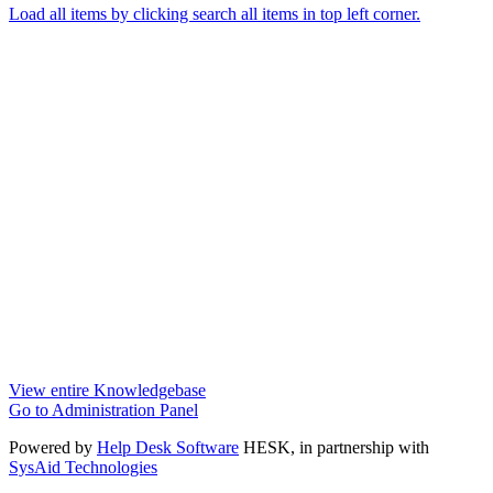
Load all items by clicking search all items in top left corner.
View entire Knowledgebase
Go to Administration Panel
Powered by
Help Desk Software
HESK
, in partnership with
SysAid Technologies