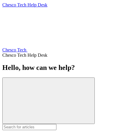
Chesco Tech Help Desk
Chesco Tech
Chesco Tech Help Desk
Hello, how can we help?