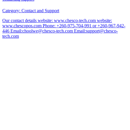
Category:
Contact and Support
Our contact details website: www.chesco-tech.com website:
www.chescopos.com Phone: +260-975-704-991 or +260-967-942-
446 Email:choolwe@chesco-tech.com Email:support@chesco-
tech.com