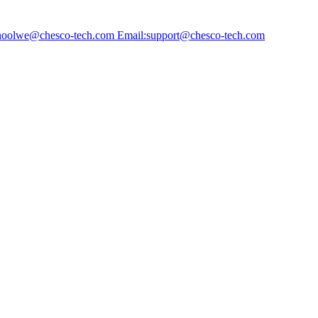
choolwe@chesco-tech.com Email:support@chesco-tech.com