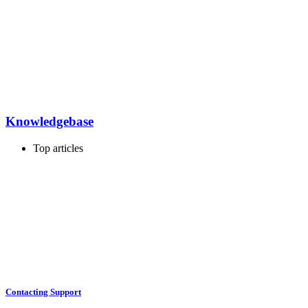
Knowledgebase
Top articles
Contacting Support