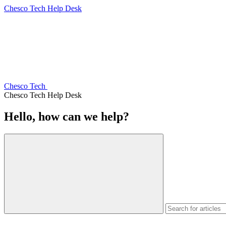
Chesco Tech Help Desk
Chesco Tech
Chesco Tech Help Desk
Hello, how can we help?