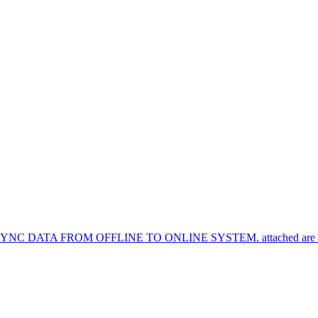
TA FROM OFFLINE TO ONLINE SYSTEM. attached are the syn