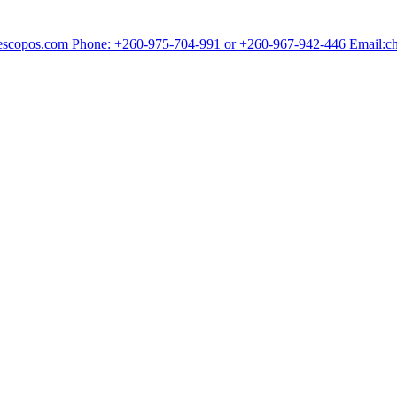
chescopos.com Phone: +260-975-704-991 or +260-967-942-446 Email: