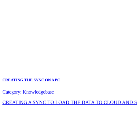
CREATING THE SYNC ON A PC
Category:
Knowledgebase
CREATING A SYNC TO LOAD THE DATA TO CLOUD AND SYNC DA