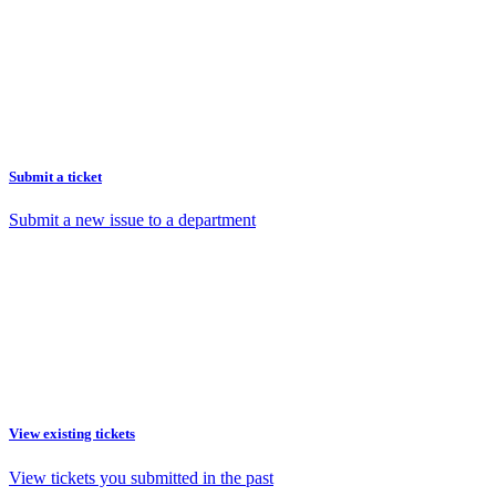
Submit a ticket
Submit a new issue to a department
View existing tickets
View tickets you submitted in the past