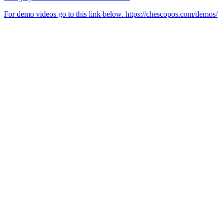
For demo videos go to this link below. https://chescopos.com/demos/