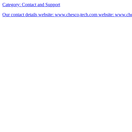
Category:
Contact and Support
Our contact details website: www.chesco-tech.com website: www.