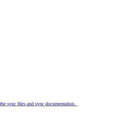
c files and sync documentation.