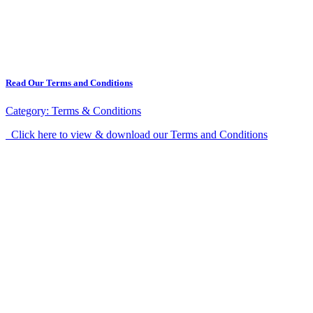
Read Our Terms and Conditions
Category:
Terms & Conditions
Click here to view & download our Terms and Conditions