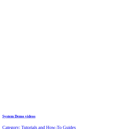
System Demo videos
Category:
Tutorials and How-To Guides