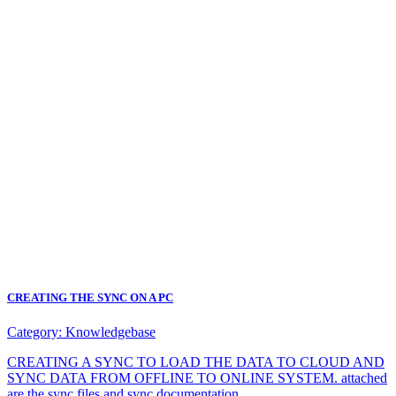
CREATING THE SYNC ON A PC
Category:
Knowledgebase
CREATING A SYNC TO LOAD THE DATA TO CLOUD AND
SYNC DATA FROM OFFLINE TO ONLINE SYSTEM. attached
are the sync files and sync documentation.