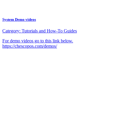
System Demo videos
Category:
Tutorials and How-To Guides
For demo videos go to this link below.
https://chescopos.com/demos/