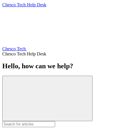
Chesco Tech Help Desk
Chesco Tech
Chesco Tech Help Desk
Hello, how can we help?