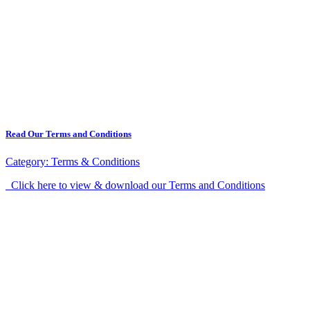
Read Our Terms and Conditions
Category:
Terms & Conditions
Click here to view & download our Terms and Conditions