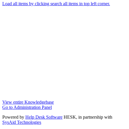
Load all items by clicking search all items in top left corner.
View entire Knowledgebase
Go to Administration Panel
Powered by
Help Desk Software
HESK
, in partnership with
SysAid Technologies