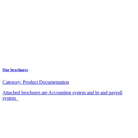
Our brochures
Category:
Product Documentation
Attached brochures are Accounting system and hr and payroll
system