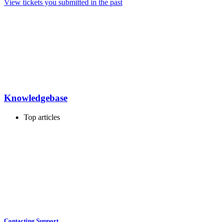
View tickets you submitted in the past
Knowledgebase
Top articles
Contacting Support