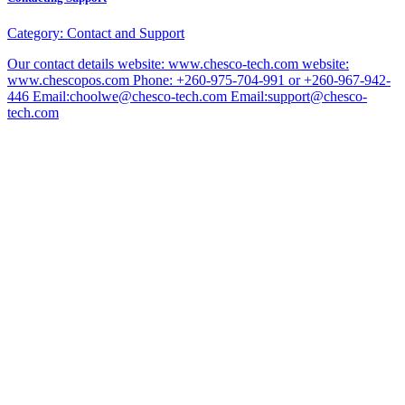
Category:
Contact and Support
Our contact details website: www.chesco-tech.com website:
www.chescopos.com Phone: +260-975-704-991 or +260-967-942-
446 Email:choolwe@chesco-tech.com Email:support@chesco-
tech.com