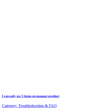
I can only see 5 items on manage product
Category:
Troubleshooting & FAQ