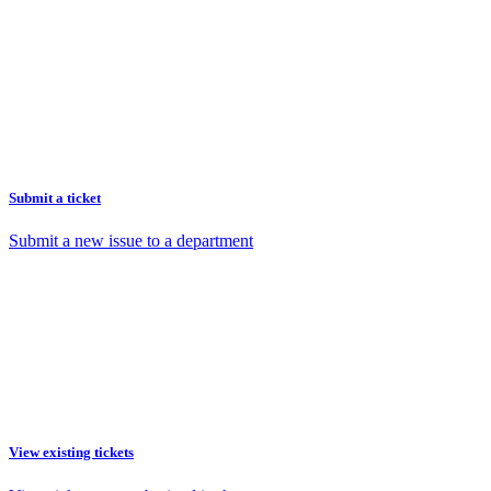
Submit a ticket
Submit a new issue to a department
View existing tickets