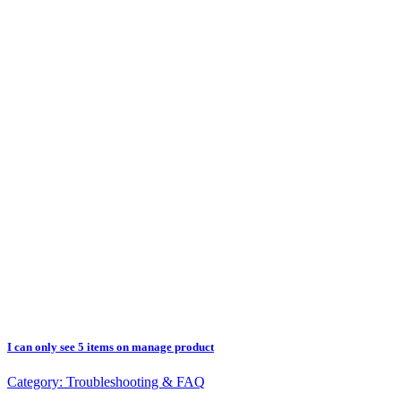
I can only see 5 items on manage product
Category:
Troubleshooting & FAQ