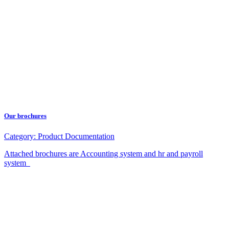
Our brochures
Category:
Product Documentation
Attached brochures are Accounting system and hr and payroll
system