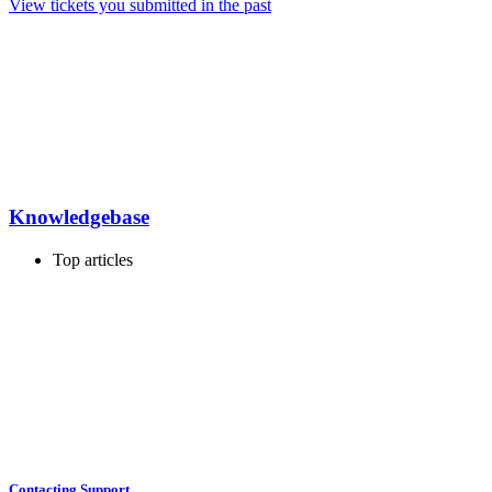
View tickets you submitted in the past
Knowledgebase
Top articles
Contacting Support