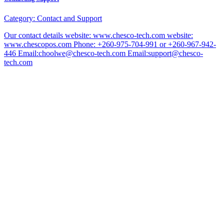
Category:
Contact and Support
Our contact details website: www.chesco-tech.com website:
www.chescopos.com Phone: +260-975-704-991 or +260-967-942-
446 Email:choolwe@chesco-tech.com Email:support@chesco-
tech.com