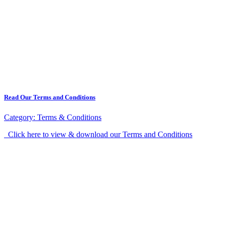
Read Our Terms and Conditions
Category:
Terms & Conditions
Click here to view & download our Terms and Conditions