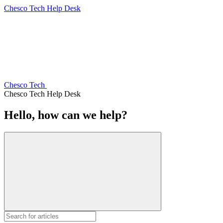
Chesco Tech Help Desk
Chesco Tech
Chesco Tech Help Desk
Hello, how can we help?