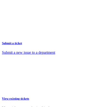
Submit a ticket
Submit a new issue to a department
View existing tickets