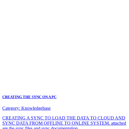
CREATING THE SYNC ON A PC
Category:
Knowledgebase
CREATING A SYNC TO LOAD THE DATA TO CLOUD AND
SYNC DATA FROM OFFLINE TO ONLINE SYSTEM. attached
are the sync files and sync documentation.