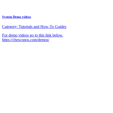
System Demo videos
Category:
Tutorials and How-To Guides
For demo videos go to this link below.
https://chescopos.com/demos/