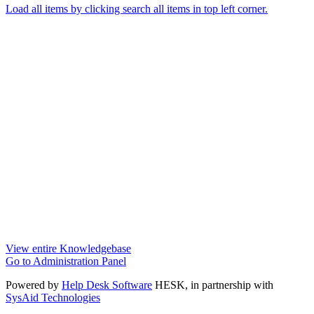
Load all items by clicking search all items in top left corner.
View entire Knowledgebase
Go to Administration Panel
Powered by
Help Desk Software
HESK
, in partnership with
SysAid Technologies