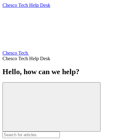
Chesco Tech Help Desk
Chesco Tech
Chesco Tech Help Desk
Hello, how can we help?