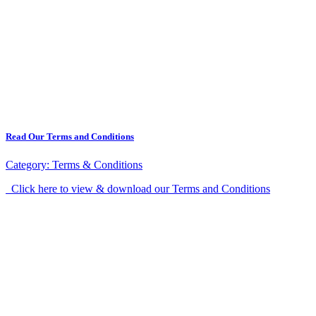
Read Our Terms and Conditions
Category:
Terms & Conditions
Click here to view & download our Terms and Conditions