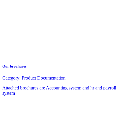
Our brochures
Category:
Product Documentation
Attached brochures are Accounting system and hr and payroll
system