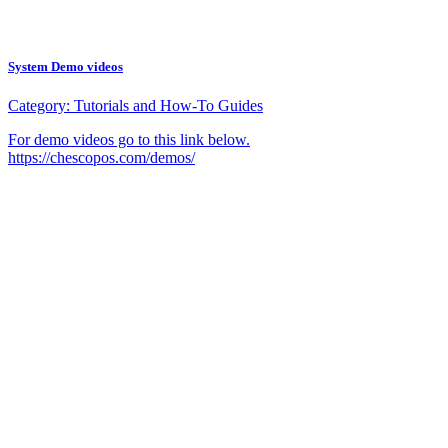
System Demo videos
Category:
Tutorials and How-To Guides
For demo videos go to this link below.
https://chescopos.com/demos/