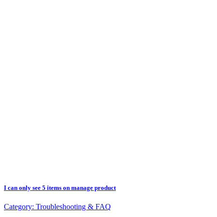
I can only see 5 items on manage product
Category:
Troubleshooting & FAQ