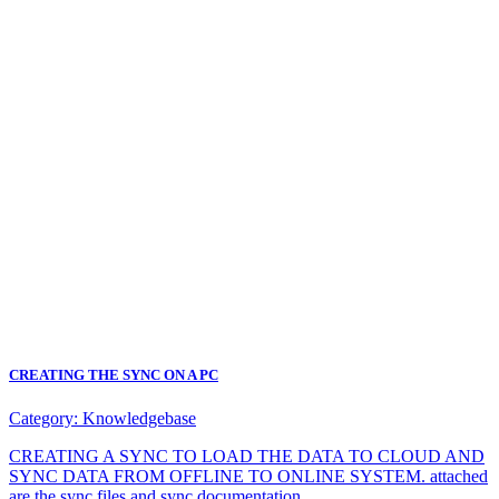
CREATING THE SYNC ON A PC
Category:
Knowledgebase
CREATING A SYNC TO LOAD THE DATA TO CLOUD AND
SYNC DATA FROM OFFLINE TO ONLINE SYSTEM. attached
are the sync files and sync documentation.