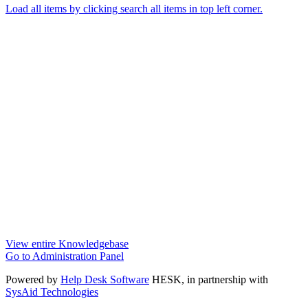
Load all items by clicking search all items in top left corner.
View entire Knowledgebase
Go to Administration Panel
Powered by
Help Desk Software
HESK
, in partnership with
SysAid Technologies