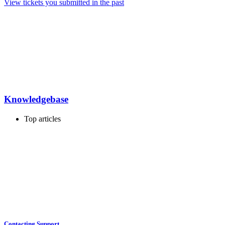
View tickets you submitted in the past
Knowledgebase
Top articles
Contacting Support