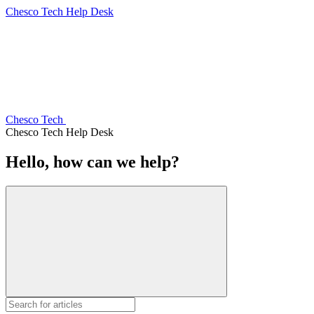
Chesco Tech Help Desk
Chesco Tech
Chesco Tech Help Desk
Hello, how can we help?