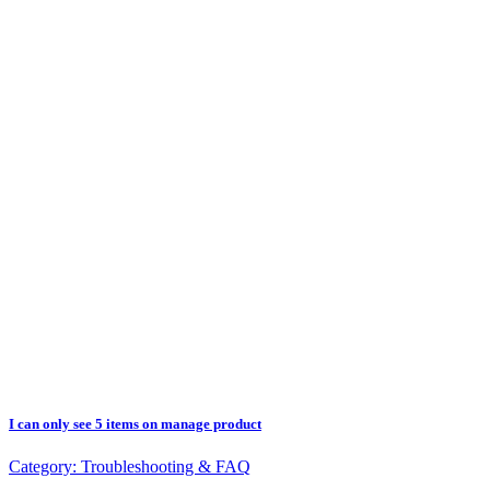
I can only see 5 items on manage product
Category:
Troubleshooting & FAQ