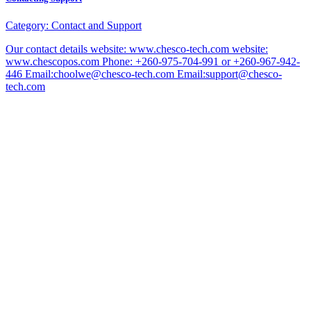
Category:
Contact and Support
Our contact details website: www.chesco-tech.com website:
www.chescopos.com Phone: +260-975-704-991 or +260-967-942-
446 Email:choolwe@chesco-tech.com Email:support@chesco-
tech.com