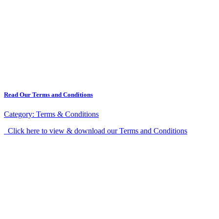
Read Our Terms and Conditions
Category:
Terms & Conditions
Click here to view & download our Terms and Conditions