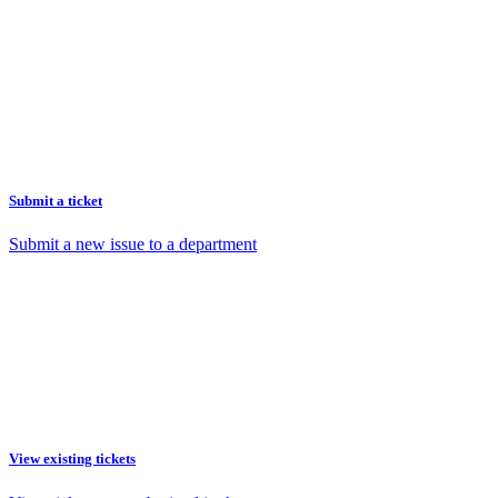
Submit a ticket
Submit a new issue to a department
View existing tickets