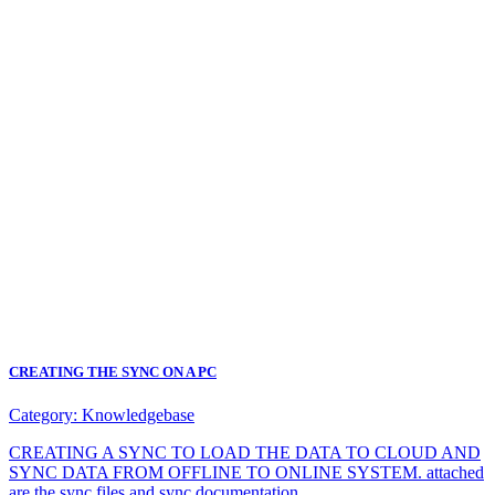
CREATING THE SYNC ON A PC
Category:
Knowledgebase
CREATING A SYNC TO LOAD THE DATA TO CLOUD AND
SYNC DATA FROM OFFLINE TO ONLINE SYSTEM. attached
are the sync files and sync documentation.