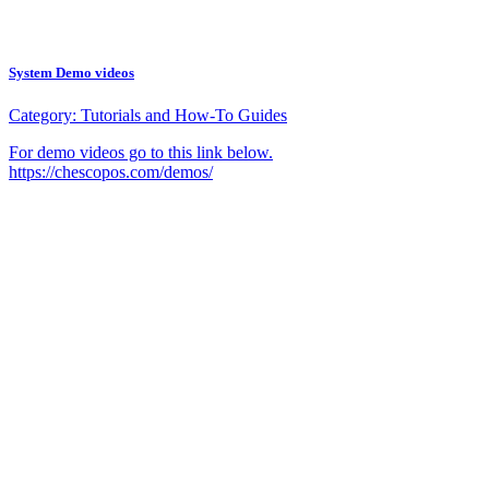
System Demo videos
Category:
Tutorials and How-To Guides
For demo videos go to this link below.
https://chescopos.com/demos/