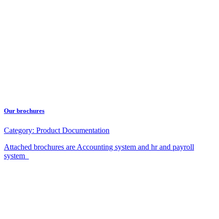
Our brochures
Category:
Product Documentation
Attached brochures are Accounting system and hr and payroll
system