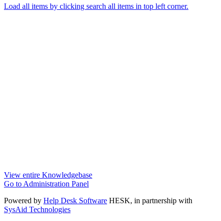
Load all items by clicking search all items in top left corner.
View entire Knowledgebase
Go to Administration Panel
Powered by
Help Desk Software
HESK
, in partnership with
SysAid Technologies