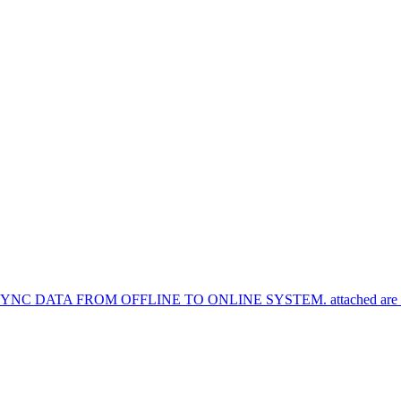
TA FROM OFFLINE TO ONLINE SYSTEM. attached are the syn