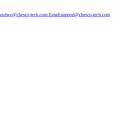
choolwe@chesco-tech.com Email:support@chesco-tech.com