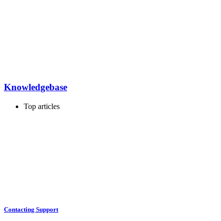
Knowledgebase
Top articles
Contacting Support