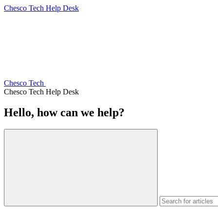
Chesco Tech Help Desk
Chesco Tech
Chesco Tech Help Desk
Hello, how can we help?