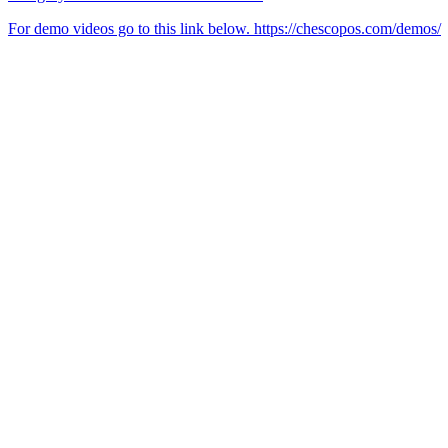
For demo videos go to this link below. https://chescopos.com/demos/