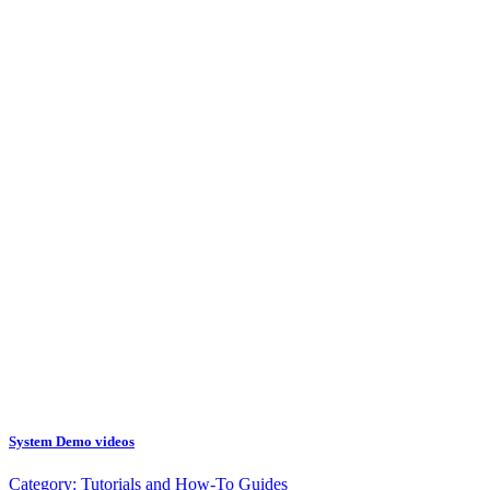
System Demo videos
Category:
Tutorials and How-To Guides