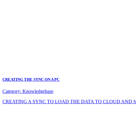
CREATING THE SYNC ON A PC
Category:
Knowledgebase
CREATING A SYNC TO LOAD THE DATA TO CLOUD AND SYNC DA