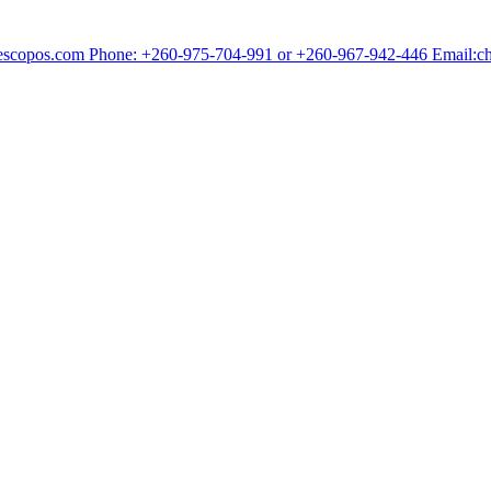
chescopos.com Phone: +260-975-704-991 or +260-967-942-446 Email: