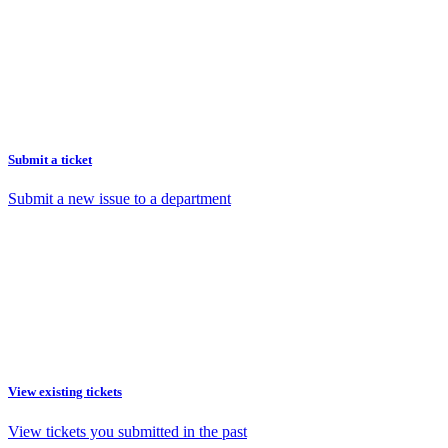
Submit a ticket
Submit a new issue to a department
View existing tickets
View tickets you submitted in the past