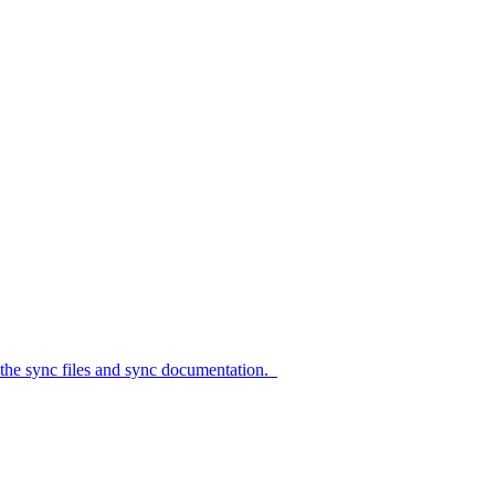
c files and sync documentation.