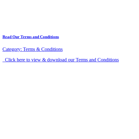
Read Our Terms and Conditions
Category:
Terms & Conditions
Click here to view & download our Terms and Conditions