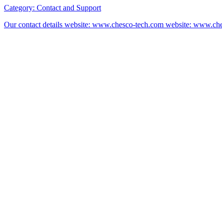
Category:
Contact and Support
Our contact details website: www.chesco-tech.com website: www.