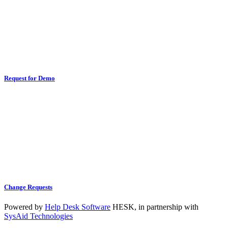
Request for Demo
Change Requests
Powered by
Help Desk Software
HESK
, in partnership with
SysAid Technologies