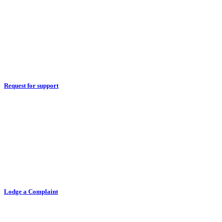
Request for support
Lodge a Complaint