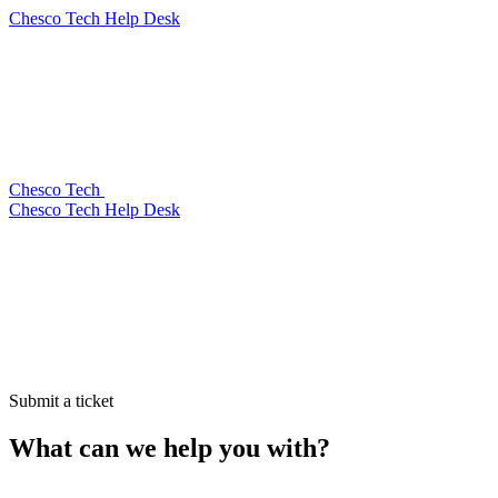
Chesco Tech Help Desk
Chesco Tech
Chesco Tech Help Desk
Submit a ticket
What can we help you with?