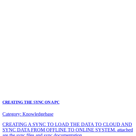
CREATING THE SYNC ON A PC
Category:
Knowledgebase
CREATING A SYNC TO LOAD THE DATA TO CLOUD AND
SYNC DATA FROM OFFLINE TO ONLINE SYSTEM. attached
are the sync files and sync documentation.