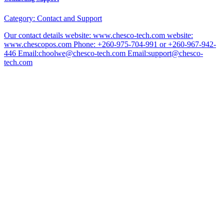
Category:
Contact and Support
Our contact details website: www.chesco-tech.com website:
www.chescopos.com Phone: +260-975-704-991 or +260-967-942-
446 Email:choolwe@chesco-tech.com Email:support@chesco-
tech.com