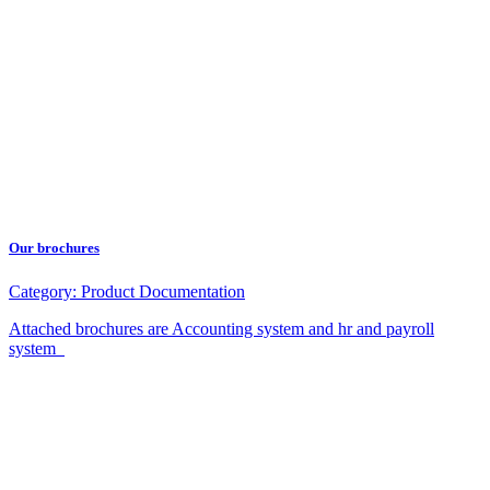
Our brochures
Category:
Product Documentation
Attached brochures are Accounting system and hr and payroll
system