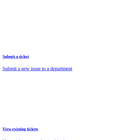
Submit a ticket
Submit a new issue to a department
View existing tickets