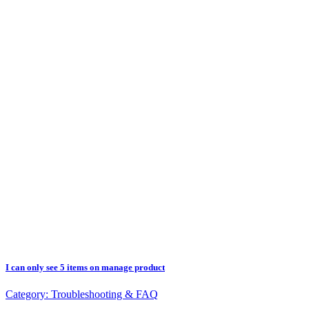
I can only see 5 items on manage product
Category:
Troubleshooting & FAQ