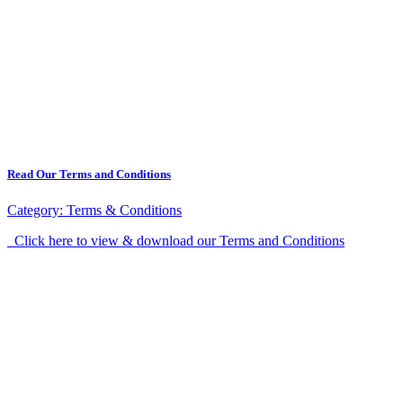
Read Our Terms and Conditions
Category:
Terms & Conditions
Click here to view & download our Terms and Conditions