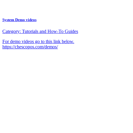
System Demo videos
Category:
Tutorials and How-To Guides
For demo videos go to this link below.
https://chescopos.com/demos/