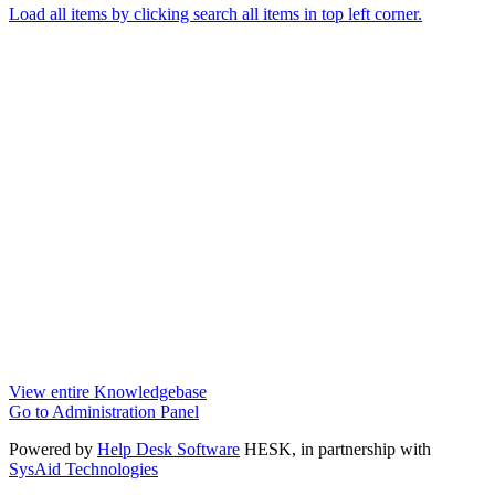
Load all items by clicking search all items in top left corner.
View entire Knowledgebase
Go to Administration Panel
Powered by
Help Desk Software
HESK
, in partnership with
SysAid Technologies