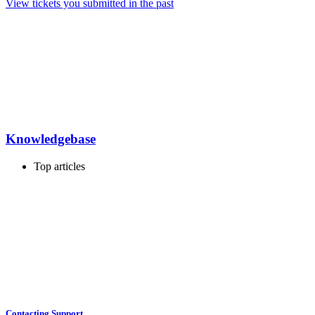
View tickets you submitted in the past
Knowledgebase
Top articles
Contacting Support