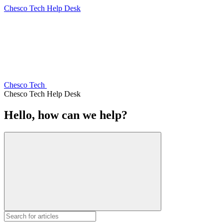
Chesco Tech Help Desk
Chesco Tech
Chesco Tech Help Desk
Hello, how can we help?