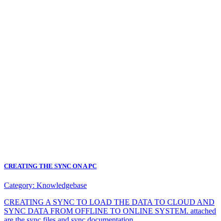
CREATING THE SYNC ON A PC
Category:
Knowledgebase
CREATING A SYNC TO LOAD THE DATA TO CLOUD AND
SYNC DATA FROM OFFLINE TO ONLINE SYSTEM. attached
are the sync files and sync documentation.