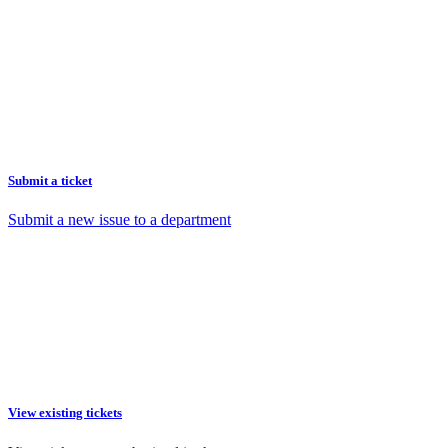
Submit a ticket
Submit a new issue to a department
View existing tickets