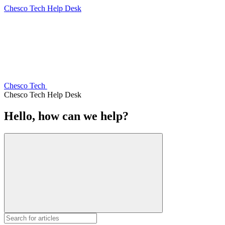
Chesco Tech Help Desk
Chesco Tech
Chesco Tech Help Desk
Hello, how can we help?