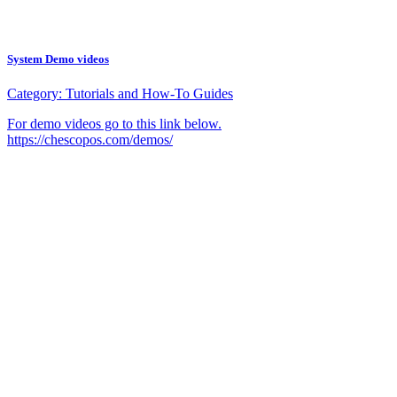
System Demo videos
Category:
Tutorials and How-To Guides
For demo videos go to this link below.
https://chescopos.com/demos/