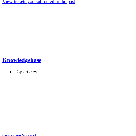
View tickets you submitted in the past
Knowledgebase
Top articles
Contacting Support