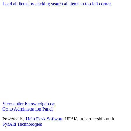
Load all items by clicking search all items in top left corner.
View entire Knowledgebase
Go to Administration Panel
Powered by
Help Desk Software
HESK
, in partnership with
SysAid Technologies