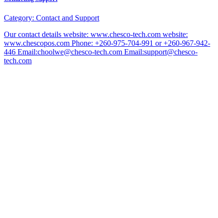
Category:
Contact and Support
Our contact details website: www.chesco-tech.com website:
www.chescopos.com Phone: +260-975-704-991 or +260-967-942-
446 Email:choolwe@chesco-tech.com Email:support@chesco-
tech.com