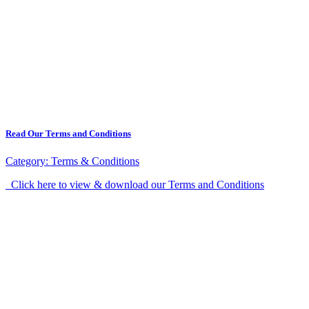
Read Our Terms and Conditions
Category:
Terms & Conditions
Click here to view & download our Terms and Conditions