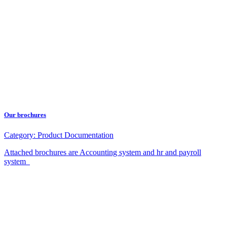
Our brochures
Category:
Product Documentation
Attached brochures are Accounting system and hr and payroll
system