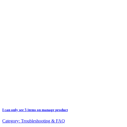
I can only see 5 items on manage product
Category:
Troubleshooting & FAQ