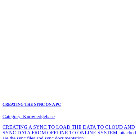
CREATING THE SYNC ON A PC
Category:
Knowledgebase
CREATING A SYNC TO LOAD THE DATA TO CLOUD AND
SYNC DATA FROM OFFLINE TO ONLINE SYSTEM. attached
are the sync files and sync documentation.