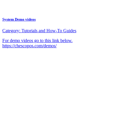
System Demo videos
Category:
Tutorials and How-To Guides
For demo videos go to this link below.
https://chescopos.com/demos/