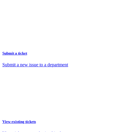
Submit a ticket
Submit a new issue to a department
View existing tickets