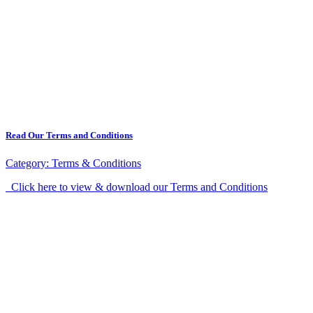
Read Our Terms and Conditions
Category:
Terms & Conditions
Click here to view & download our Terms and Conditions