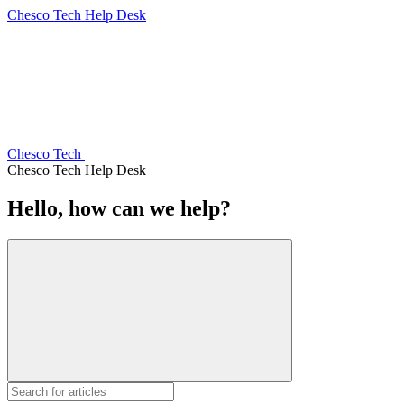
Chesco Tech Help Desk
Chesco Tech
Chesco Tech Help Desk
Hello, how can we help?