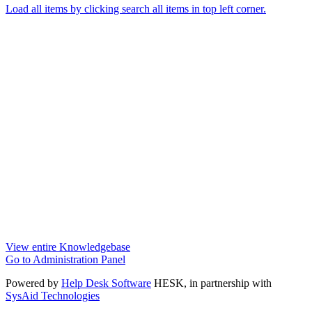
Load all items by clicking search all items in top left corner.
View entire Knowledgebase
Go to Administration Panel
Powered by
Help Desk Software
HESK
, in partnership with
SysAid Technologies