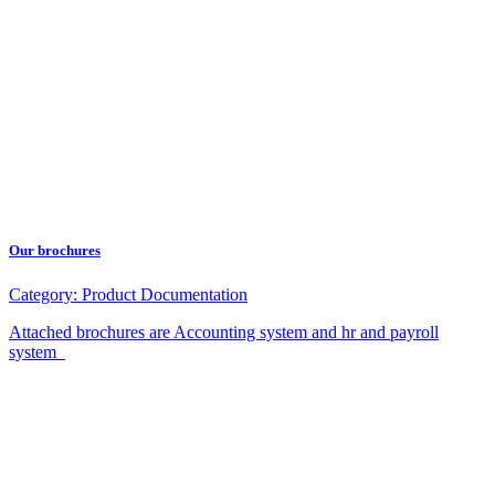
Our brochures
Category:
Product Documentation
Attached brochures are Accounting system and hr and payroll
system