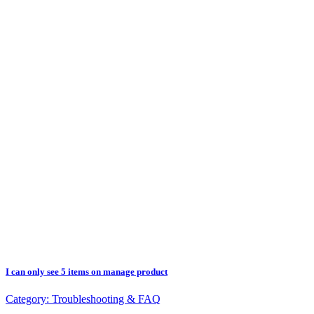
I can only see 5 items on manage product
Category:
Troubleshooting & FAQ