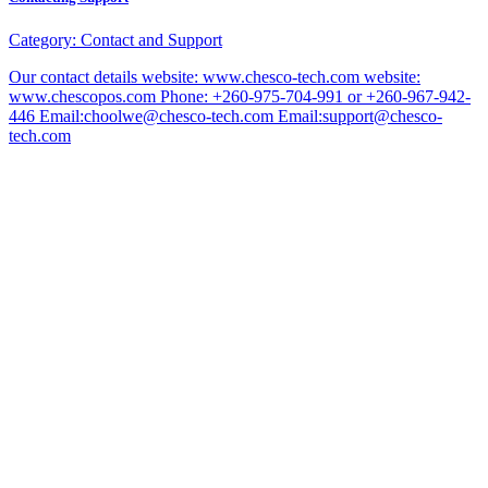
Category:
Contact and Support
Our contact details website: www.chesco-tech.com website:
www.chescopos.com Phone: +260-975-704-991 or +260-967-942-
446 Email:choolwe@chesco-tech.com Email:support@chesco-
tech.com