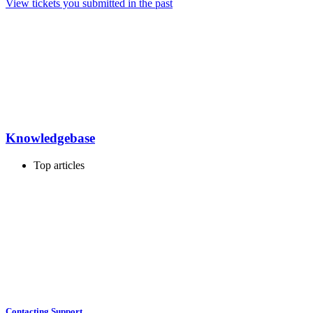
View tickets you submitted in the past
Knowledgebase
Top articles
Contacting Support