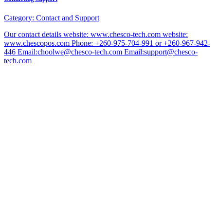
Category:
Contact and Support
Our contact details website: www.chesco-tech.com website:
www.chescopos.com Phone: +260-975-704-991 or +260-967-942-
446 Email:choolwe@chesco-tech.com Email:support@chesco-
tech.com