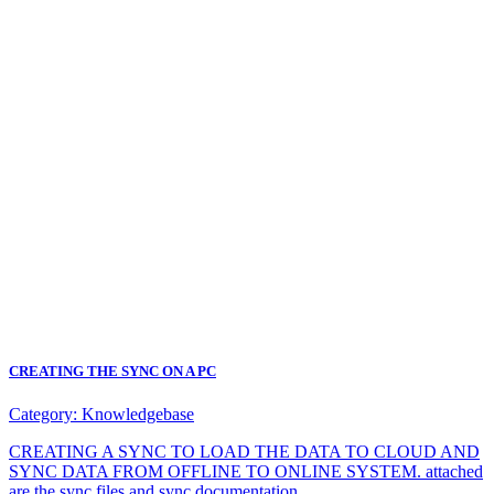
CREATING THE SYNC ON A PC
Category:
Knowledgebase
CREATING A SYNC TO LOAD THE DATA TO CLOUD AND
SYNC DATA FROM OFFLINE TO ONLINE SYSTEM. attached
are the sync files and sync documentation.