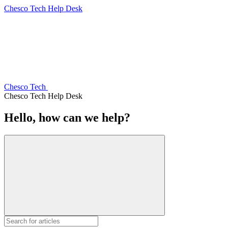
Chesco Tech Help Desk
Chesco Tech
Chesco Tech Help Desk
Hello, how can we help?