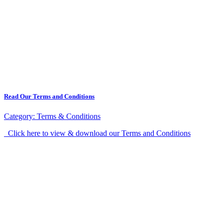
Read Our Terms and Conditions
Category:
Terms & Conditions
Click here to view & download our Terms and Conditions