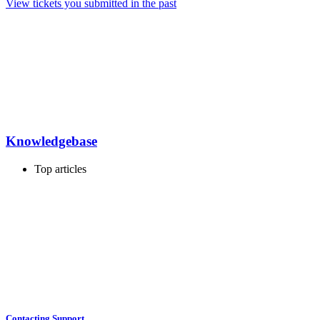
View tickets you submitted in the past
Knowledgebase
Top articles
Contacting Support