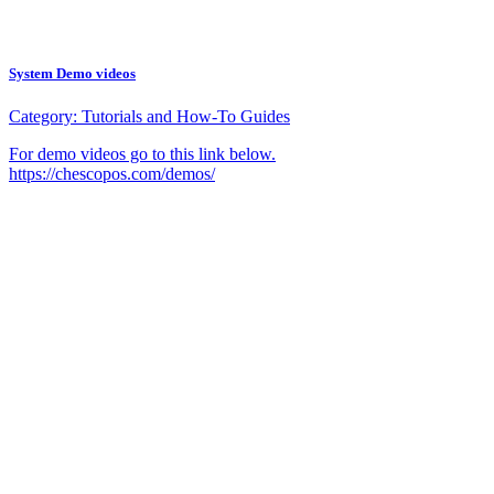
System Demo videos
Category:
Tutorials and How-To Guides
For demo videos go to this link below.
https://chescopos.com/demos/