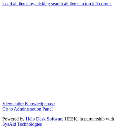
Load all items by clicking search all items in top left corner.
View entire Knowledgebase
Go to Administration Panel
Powered by
Help Desk Software
HESK
, in partnership with
SysAid Technologies