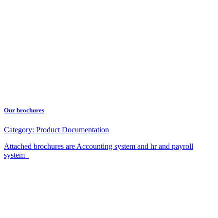
Our brochures
Category:
Product Documentation
Attached brochures are Accounting system and hr and payroll
system