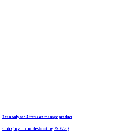
I can only see 5 items on manage product
Category:
Troubleshooting & FAQ