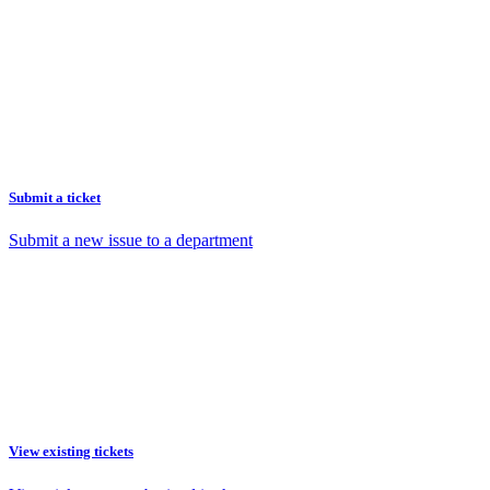
Submit a ticket
Submit a new issue to a department
View existing tickets