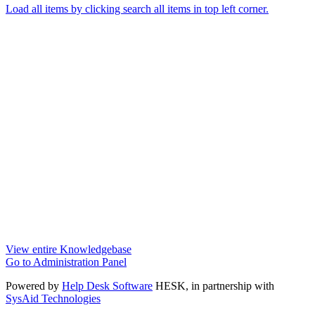
Load all items by clicking search all items in top left corner.
View entire Knowledgebase
Go to Administration Panel
Powered by
Help Desk Software
HESK
, in partnership with
SysAid Technologies