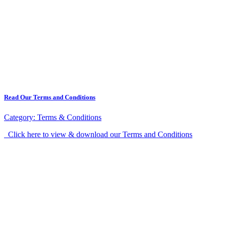
Read Our Terms and Conditions
Category:
Terms & Conditions
Click here to view & download our Terms and Conditions