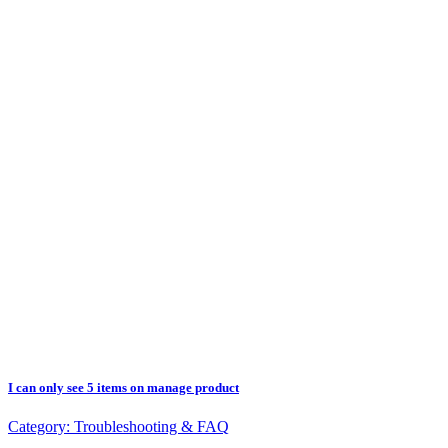
I can only see 5 items on manage product
Category:
Troubleshooting & FAQ