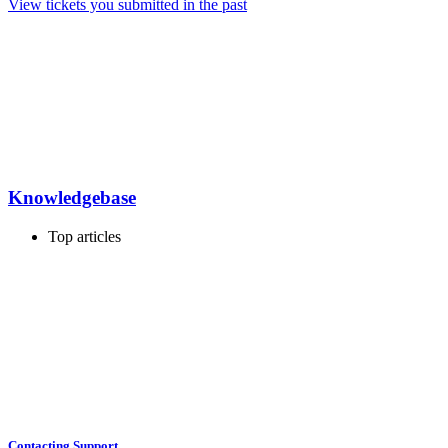
View tickets you submitted in the past
Knowledgebase
Top articles
Contacting Support