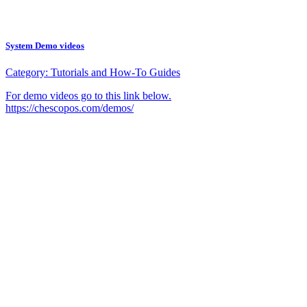
System Demo videos
Category:
Tutorials and How-To Guides
For demo videos go to this link below.
https://chescopos.com/demos/