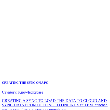
CREATING THE SYNC ON A PC
Category:
Knowledgebase
CREATING A SYNC TO LOAD THE DATA TO CLOUD AND
SYNC DATA FROM OFFLINE TO ONLINE SYSTEM. attached
are the sync files and sync documentation.