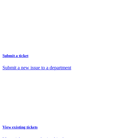
Submit a ticket
Submit a new issue to a department
View existing tickets