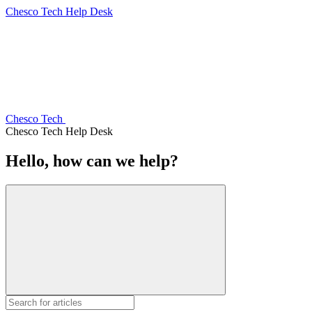
Chesco Tech Help Desk
Chesco Tech
Chesco Tech Help Desk
Hello, how can we help?