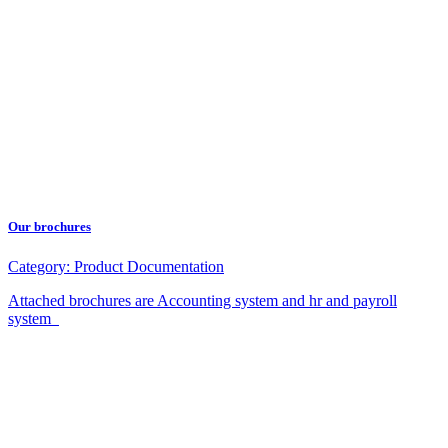
Our brochures
Category:
Product Documentation
Attached brochures are Accounting system and hr and payroll
system