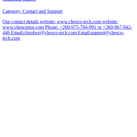
Category:
Contact and Support
Our contact details website: www.chesco-tech.com website:
www.chescopos.com Phone: +260-975-704-991 or +260-967-942-
446 Email:choolwe@chesco-tech.com Email:support@chesco-
tech.com