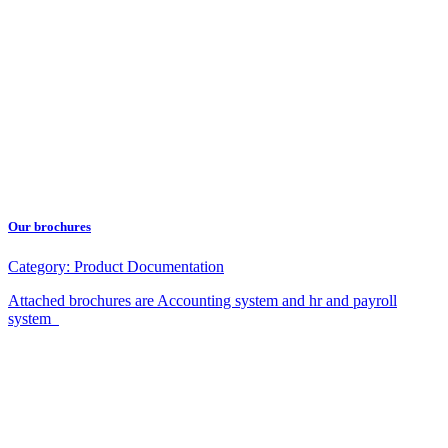
Our brochures
Category:
Product Documentation
Attached brochures are Accounting system and hr and payroll
system