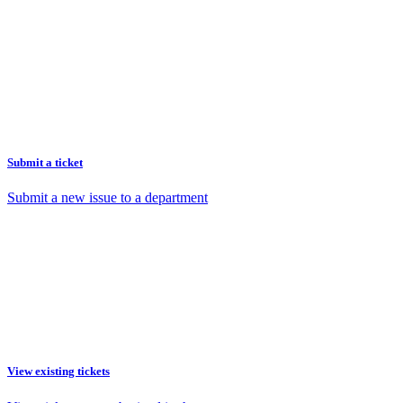
Submit a ticket
Submit a new issue to a department
View existing tickets