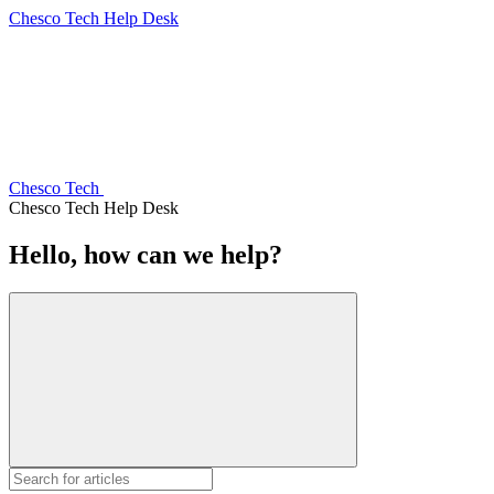
Chesco Tech Help Desk
Chesco Tech
Chesco Tech Help Desk
Hello, how can we help?