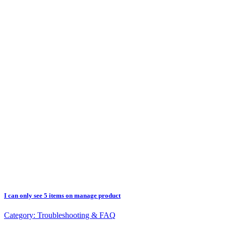
I can only see 5 items on manage product
Category:
Troubleshooting & FAQ