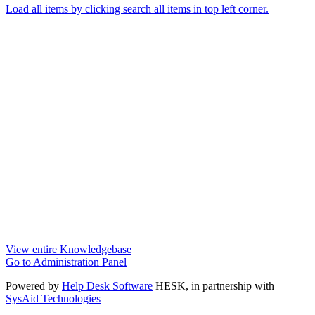
Load all items by clicking search all items in top left corner.
View entire Knowledgebase
Go to Administration Panel
Powered by
Help Desk Software
HESK
, in partnership with
SysAid Technologies