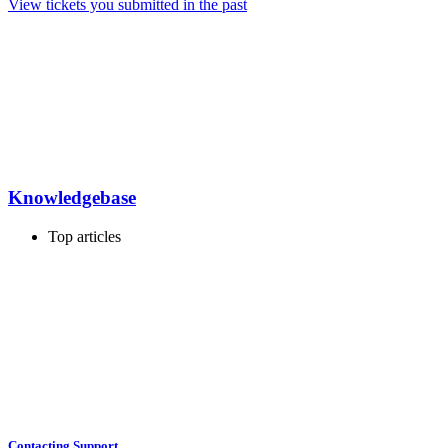
View tickets you submitted in the past
Knowledgebase
Top articles
Contacting Support