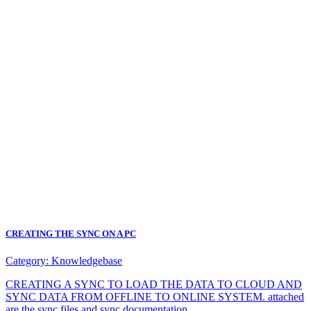
CREATING THE SYNC ON A PC
Category:
Knowledgebase
CREATING A SYNC TO LOAD THE DATA TO CLOUD AND
SYNC DATA FROM OFFLINE TO ONLINE SYSTEM. attached
are the sync files and sync documentation.