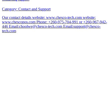
Category:
Contact and Support
Our contact details website: www.chesco-tech.com website:
www.chescopos.com Phone: +260-975-704-991 or +260-967-942-
446 Email:choolwe@chesco-tech.com Email:support@chesco-
tech.com