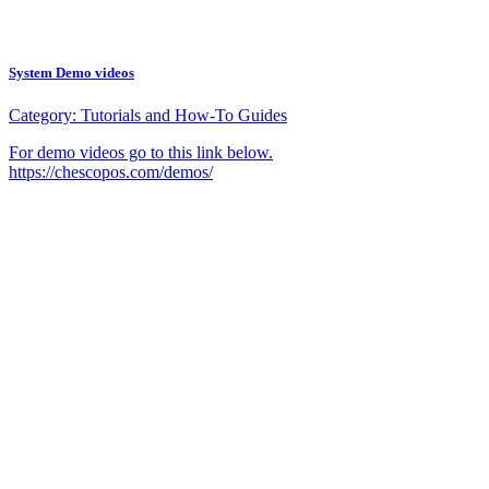
System Demo videos
Category:
Tutorials and How-To Guides
For demo videos go to this link below.
https://chescopos.com/demos/