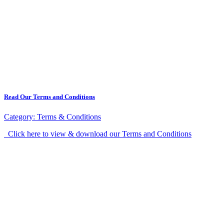
Read Our Terms and Conditions
Category:
Terms & Conditions
Click here to view & download our Terms and Conditions