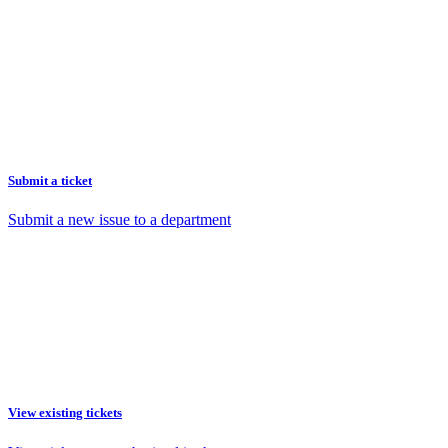
Submit a ticket
Submit a new issue to a department
View existing tickets