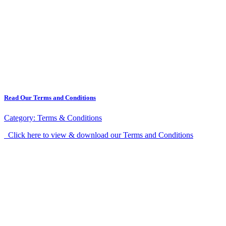
Read Our Terms and Conditions
Category:
Terms & Conditions
Click here to view & download our Terms and Conditions