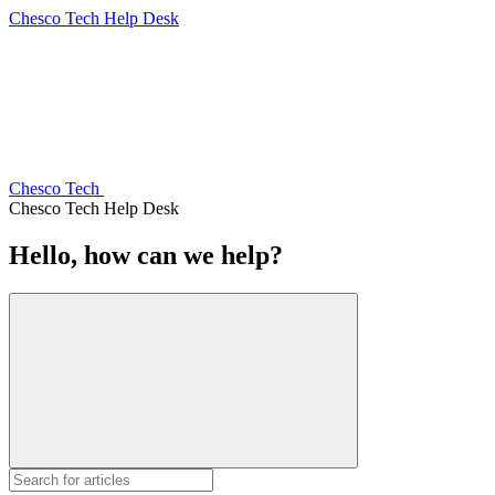
Chesco Tech Help Desk
Chesco Tech
Chesco Tech Help Desk
Hello, how can we help?