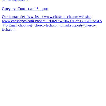
Category:
Contact and Support
Our contact details website: www.chesco-tech.com website:
www.chescopos.com Phone: +260-975-704-991 or +260-967-942-
446 Email:choolwe@chesco-tech.com Email:support@chesco-
tech.com