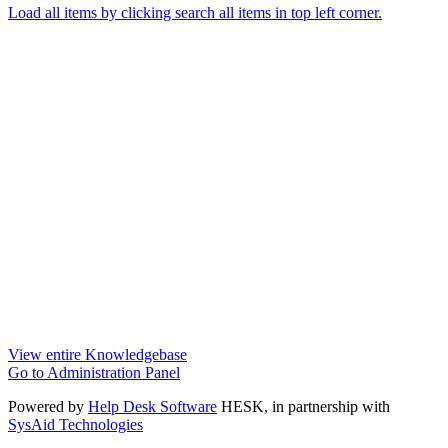
Load all items by clicking search all items in top left corner.
View entire Knowledgebase
Go to Administration Panel
Powered by
Help Desk Software
HESK
, in partnership with
SysAid Technologies