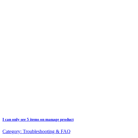
I can only see 5 items on manage product
Category:
Troubleshooting & FAQ