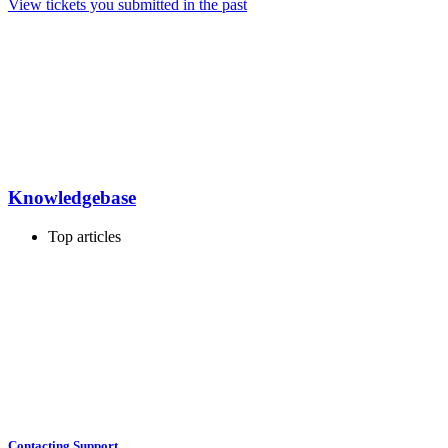
View tickets you submitted in the past
Knowledgebase
Top articles
Contacting Support