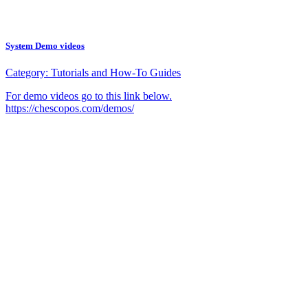
System Demo videos
Category:
Tutorials and How-To Guides
For demo videos go to this link below.
https://chescopos.com/demos/