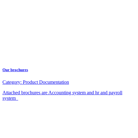
Our brochures
Category:
Product Documentation
Attached brochures are Accounting system and hr and payroll
system