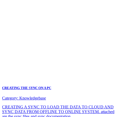
CREATING THE SYNC ON A PC
Category:
Knowledgebase
CREATING A SYNC TO LOAD THE DATA TO CLOUD AND
SYNC DATA FROM OFFLINE TO ONLINE SYSTEM. attached
are the sync files and sync documentation.