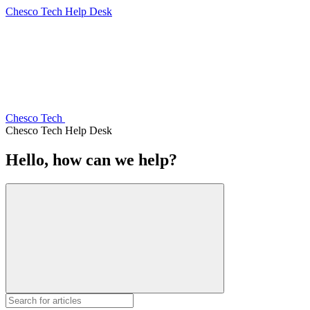
Chesco Tech Help Desk
Chesco Tech
Chesco Tech Help Desk
Hello, how can we help?