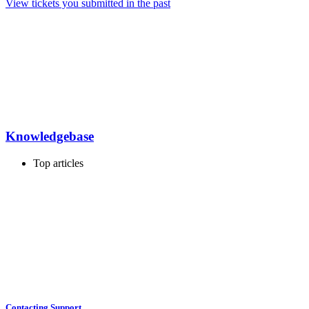
View tickets you submitted in the past
Knowledgebase
Top articles
Contacting Support