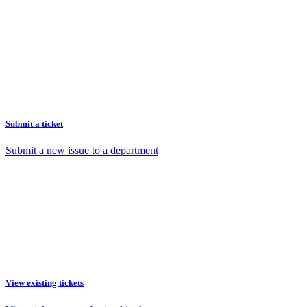
Submit a ticket
Submit a new issue to a department
View existing tickets