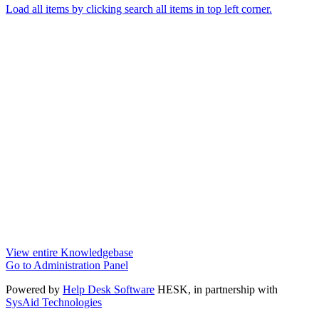
Load all items by clicking search all items in top left corner.
View entire Knowledgebase
Go to Administration Panel
Powered by
Help Desk Software
HESK
, in partnership with
SysAid Technologies