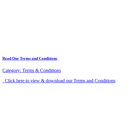
Read Our Terms and Conditions
Category:
Terms & Conditions
Click here to view & download our Terms and Conditions