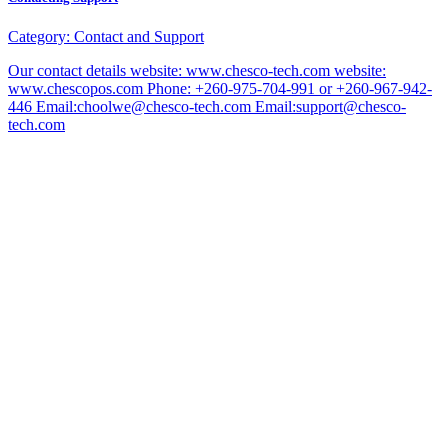
Category:
Contact and Support
Our contact details website: www.chesco-tech.com website:
www.chescopos.com Phone: +260-975-704-991 or +260-967-942-
446 Email:choolwe@chesco-tech.com Email:support@chesco-
tech.com