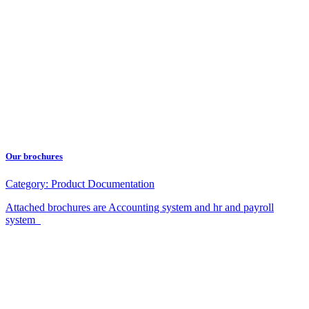
Our brochures
Category:
Product Documentation
Attached brochures are Accounting system and hr and payroll
system