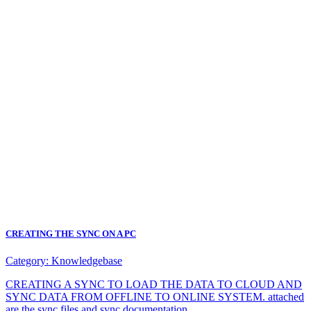
CREATING THE SYNC ON A PC
Category:
Knowledgebase
CREATING A SYNC TO LOAD THE DATA TO CLOUD AND
SYNC DATA FROM OFFLINE TO ONLINE SYSTEM. attached
are the sync files and sync documentation.