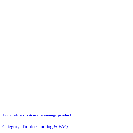
I can only see 5 items on manage product
Category:
Troubleshooting & FAQ