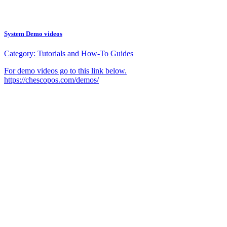
System Demo videos
Category:
Tutorials and How-To Guides
For demo videos go to this link below.
https://chescopos.com/demos/