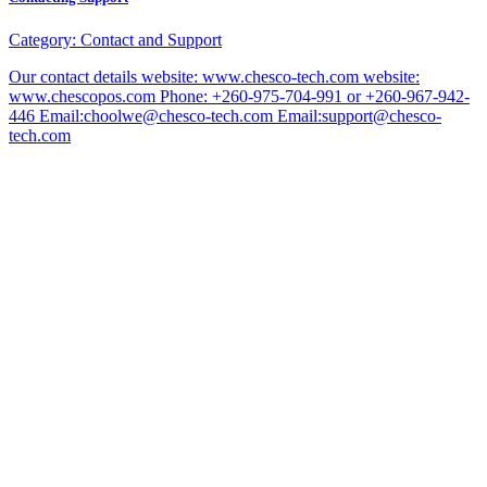
Category:
Contact and Support
Our contact details website: www.chesco-tech.com website:
www.chescopos.com Phone: +260-975-704-991 or +260-967-942-
446 Email:choolwe@chesco-tech.com Email:support@chesco-
tech.com