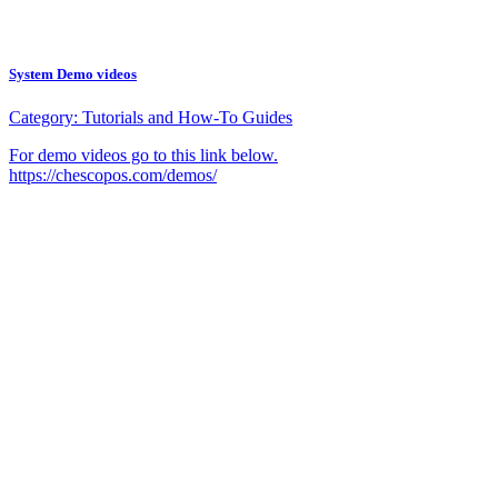
System Demo videos
Category:
Tutorials and How-To Guides
For demo videos go to this link below.
https://chescopos.com/demos/