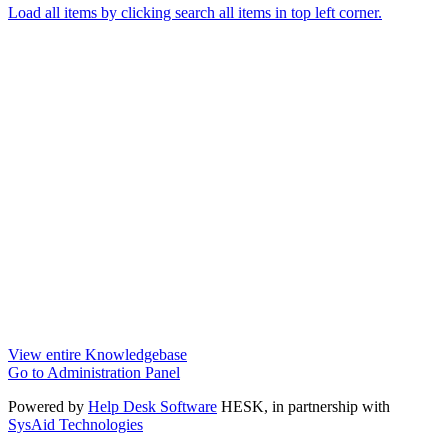
Load all items by clicking search all items in top left corner.
View entire Knowledgebase
Go to Administration Panel
Powered by
Help Desk Software
HESK
, in partnership with
SysAid Technologies