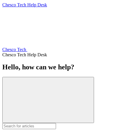
Chesco Tech Help Desk
Chesco Tech
Chesco Tech Help Desk
Hello, how can we help?