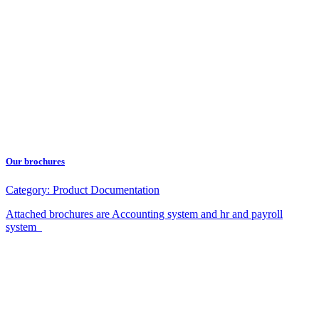
Our brochures
Category:
Product Documentation
Attached brochures are Accounting system and hr and payroll
system