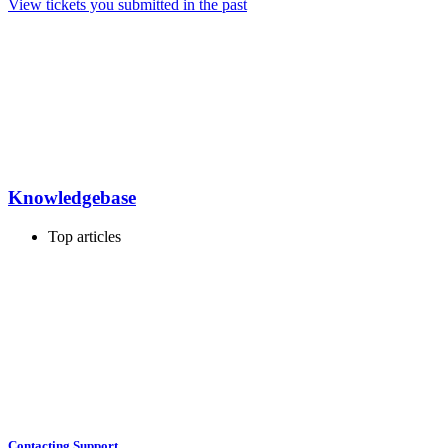
View tickets you submitted in the past
Knowledgebase
Top articles
Contacting Support