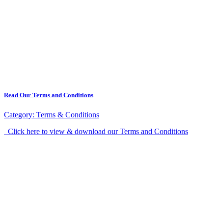
Read Our Terms and Conditions
Category:
Terms & Conditions
Click here to view & download our Terms and Conditions