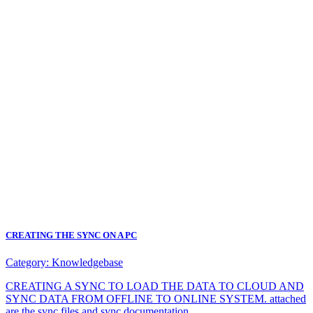
CREATING THE SYNC ON A PC
Category:
Knowledgebase
CREATING A SYNC TO LOAD THE DATA TO CLOUD AND
SYNC DATA FROM OFFLINE TO ONLINE SYSTEM. attached
are the sync files and sync documentation.