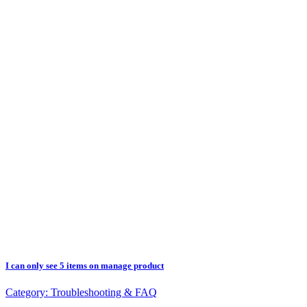
I can only see 5 items on manage product
Category:
Troubleshooting & FAQ