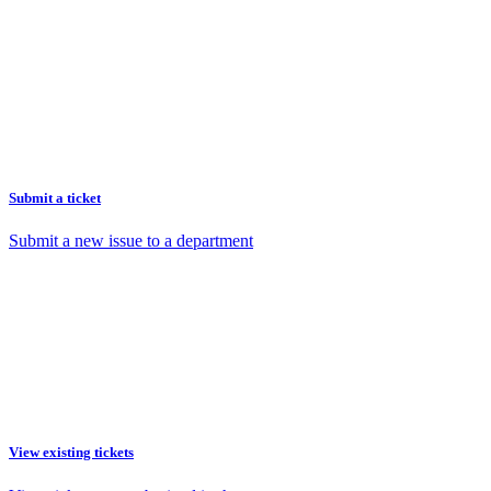
Submit a ticket
Submit a new issue to a department
View existing tickets