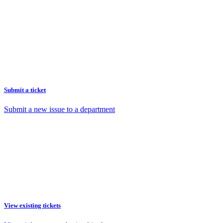
Submit a ticket
Submit a new issue to a department
View existing tickets