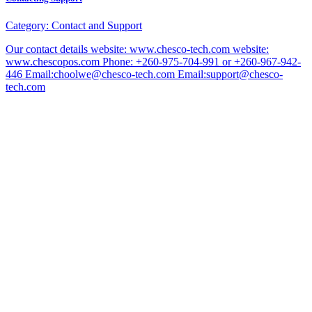
Category:
Contact and Support
Our contact details website: www.chesco-tech.com website:
www.chescopos.com Phone: +260-975-704-991 or +260-967-942-
446 Email:choolwe@chesco-tech.com Email:support@chesco-
tech.com