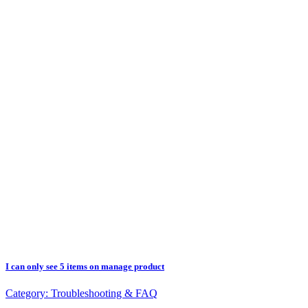
I can only see 5 items on manage product
Category:
Troubleshooting & FAQ