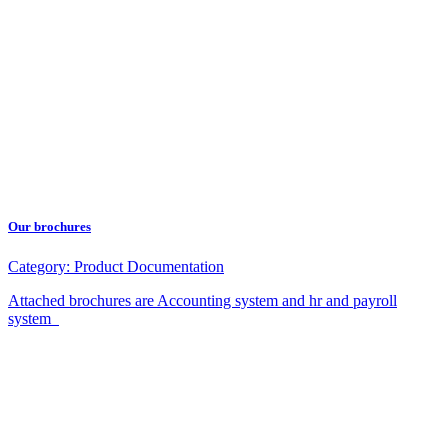
Our brochures
Category:
Product Documentation
Attached brochures are Accounting system and hr and payroll
system