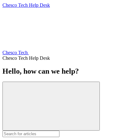
Chesco Tech Help Desk
Chesco Tech
Chesco Tech Help Desk
Hello, how can we help?