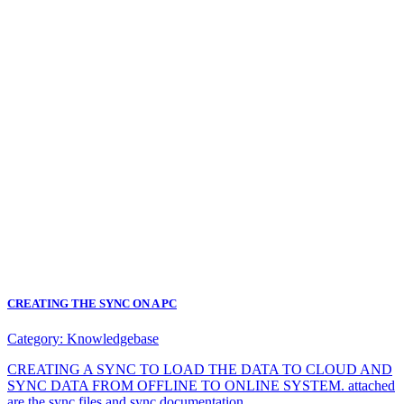
CREATING THE SYNC ON A PC
Category:
Knowledgebase
CREATING A SYNC TO LOAD THE DATA TO CLOUD AND
SYNC DATA FROM OFFLINE TO ONLINE SYSTEM. attached
are the sync files and sync documentation.