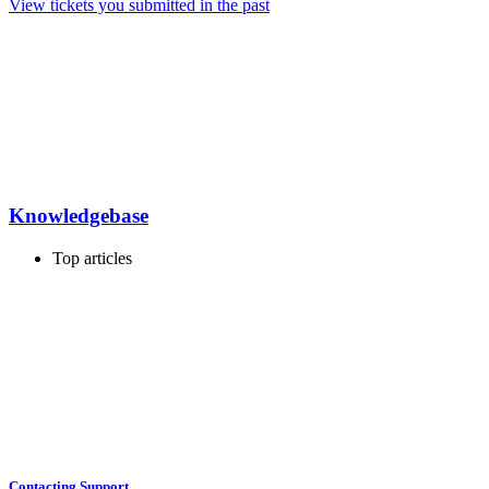
View tickets you submitted in the past
Knowledgebase
Top articles
Contacting Support