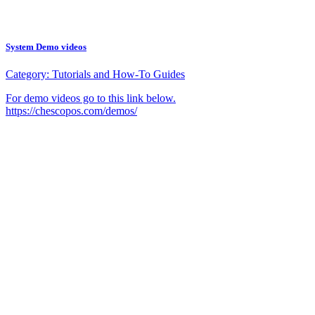
System Demo videos
Category:
Tutorials and How-To Guides
For demo videos go to this link below.
https://chescopos.com/demos/