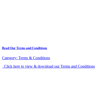
Read Our Terms and Conditions
Category:
Terms & Conditions
Click here to view & download our Terms and Conditions