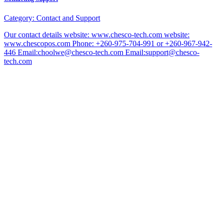
Category:
Contact and Support
Our contact details website: www.chesco-tech.com website:
www.chescopos.com Phone: +260-975-704-991 or +260-967-942-
446 Email:choolwe@chesco-tech.com Email:support@chesco-
tech.com