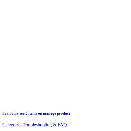
I can only see 5 items on manage product
Category:
Troubleshooting & FAQ