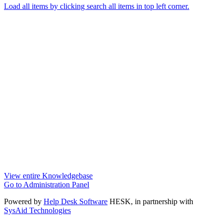
Load all items by clicking search all items in top left corner.
View entire Knowledgebase
Go to Administration Panel
Powered by
Help Desk Software
HESK
, in partnership with
SysAid Technologies