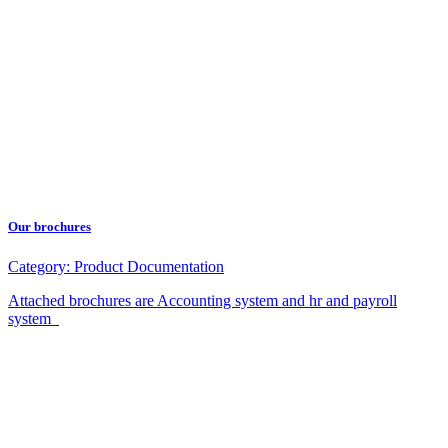
Our brochures
Category:
Product Documentation
Attached brochures are Accounting system and hr and payroll
system