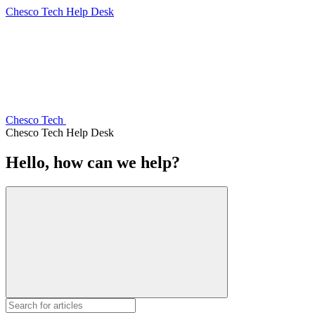
Chesco Tech Help Desk
Chesco Tech
Chesco Tech Help Desk
Hello, how can we help?