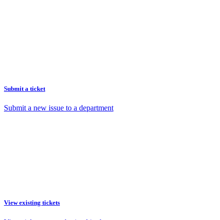
Submit a ticket
Submit a new issue to a department
View existing tickets