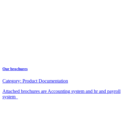
Our brochures
Category:
Product Documentation
Attached brochures are Accounting system and hr and payroll
system