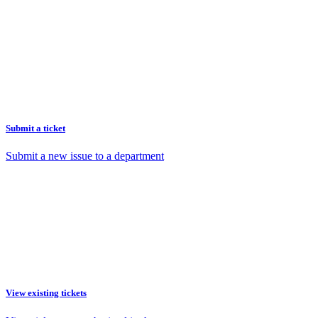
Submit a ticket
Submit a new issue to a department
View existing tickets