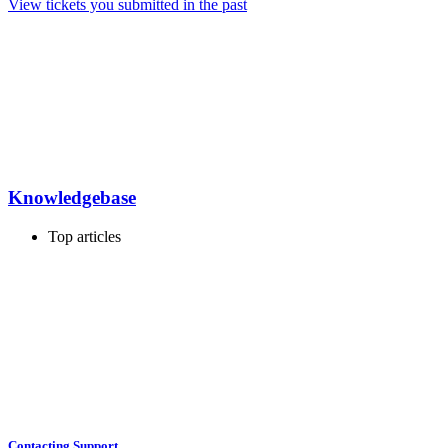
View tickets you submitted in the past
Knowledgebase
Top articles
Contacting Support