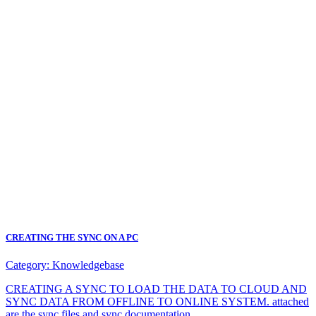
CREATING THE SYNC ON A PC
Category:
Knowledgebase
CREATING A SYNC TO LOAD THE DATA TO CLOUD AND
SYNC DATA FROM OFFLINE TO ONLINE SYSTEM. attached
are the sync files and sync documentation.