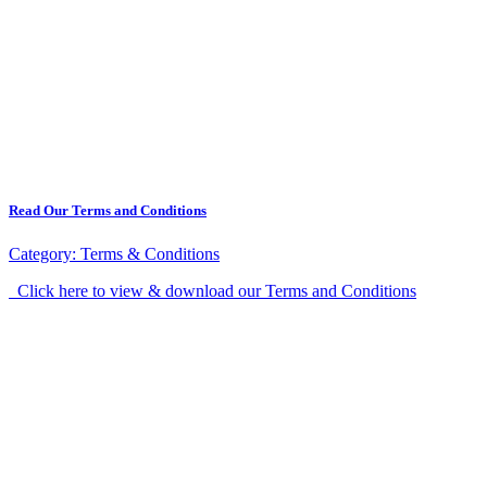
Read Our Terms and Conditions
Category:
Terms & Conditions
Click here to view & download our Terms and Conditions