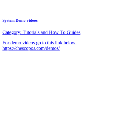
System Demo videos
Category:
Tutorials and How-To Guides
For demo videos go to this link below.
https://chescopos.com/demos/