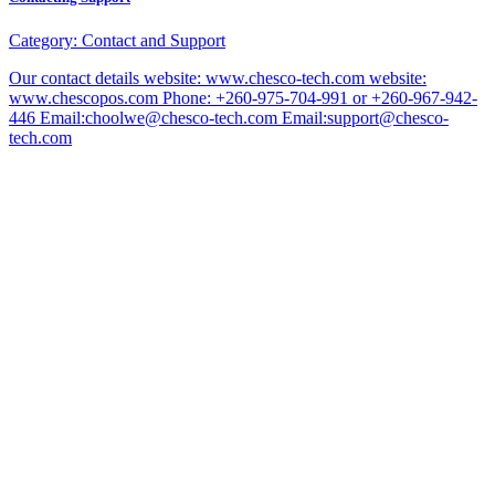
Category:
Contact and Support
Our contact details website: www.chesco-tech.com website:
www.chescopos.com Phone: +260-975-704-991 or +260-967-942-
446 Email:choolwe@chesco-tech.com Email:support@chesco-
tech.com