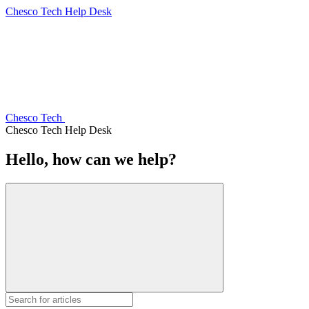
Chesco Tech Help Desk
Chesco Tech
Chesco Tech Help Desk
Hello, how can we help?