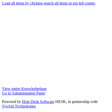
Load all items by clicking search all items in top left corner.
View entire Knowledgebase
Go to Administration Panel
Powered by
Help Desk Software
HESK
, in partnership with
SysAid Technologies