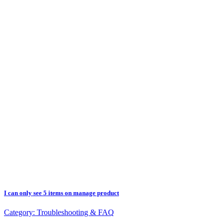
I can only see 5 items on manage product
Category:
Troubleshooting & FAQ